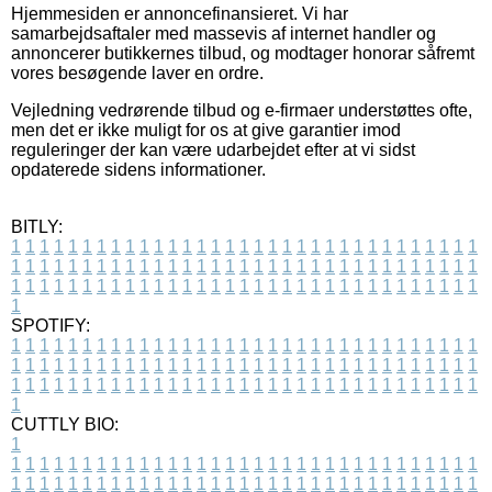
Hjemmesiden er annoncefinansieret. Vi har
samarbejdsaftaler med massevis af internet handler og
annoncerer butikkernes tilbud, og modtager honorar såfremt
vores besøgende laver en ordre.
Vejledning vedrørende tilbud og e-firmaer understøttes ofte,
men det er ikke muligt for os at give garantier imod
reguleringer der kan være udarbejdet efter at vi sidst
opdaterede sidens informationer.
BITLY:
1
1
1
1
1
1
1
1
1
1
1
1
1
1
1
1
1
1
1
1
1
1
1
1
1
1
1
1
1
1
1
1
1
1
1
1
1
1
1
1
1
1
1
1
1
1
1
1
1
1
1
1
1
1
1
1
1
1
1
1
1
1
1
1
1
1
1
1
1
1
1
1
1
1
1
1
1
1
1
1
1
1
1
1
1
1
1
1
1
1
1
1
1
1
1
1
1
1
1
1
SPOTIFY:
1
1
1
1
1
1
1
1
1
1
1
1
1
1
1
1
1
1
1
1
1
1
1
1
1
1
1
1
1
1
1
1
1
1
1
1
1
1
1
1
1
1
1
1
1
1
1
1
1
1
1
1
1
1
1
1
1
1
1
1
1
1
1
1
1
1
1
1
1
1
1
1
1
1
1
1
1
1
1
1
1
1
1
1
1
1
1
1
1
1
1
1
1
1
1
1
1
1
1
1
CUTTLY BIO:
1
1
1
1
1
1
1
1
1
1
1
1
1
1
1
1
1
1
1
1
1
1
1
1
1
1
1
1
1
1
1
1
1
1
1
1
1
1
1
1
1
1
1
1
1
1
1
1
1
1
1
1
1
1
1
1
1
1
1
1
1
1
1
1
1
1
1