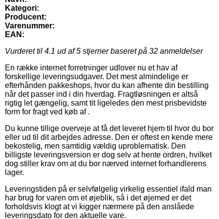
Kategori:
Producent:
Varenummer:
EAN:
Vurderet til
4.1
ud af 5 stjerner baseret på
32
anmeldelser
En række internet forretninger udlover nu et hav af
forskellige leveringsudgaver. Det mest almindelige er
efterhånden pakkeshops, hvor du kan afhente din bestilling
når det passer ind i din hverdag. Fragtløsningen er altså
rigtig let gængelig, samt tit ligeledes den mest prisbevidste
form for fragt ved køb af .
Du kunne tillige overveje at få det leveret hjem til hvor du bor
eller ud til dit arbejdes adresse. Den er oftest en kende mere
bekostelig, men samtidig vældig uproblematisk. Den
billigste leveringsversion er dog selv at hente ordren, hvilket
dog stiller krav om at du bor nærved internet forhandlerens
lager.
Leveringstiden på er selvfølgelig virkelig essentiel ifald man
har brug for varen om et øjeblik, så i det øjemed er det
forholdsvis klogt at vi kigger nærmere på den anslåede
leveringsdato for den aktuelle vare.