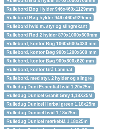
Rullebord Blå 3 hylder 870x1000x700mm
Rullebord Bøg Hylder 946x460x1129mm
Rullebord Bøg hylder 946x460x929mm
Rullebord hvid m. styr og slingrekant
Rullebord Rød 2 hylder 870x1000x600mm
Rullebord, kontor Bøg 1060x600x430 mm
Rullebord, kontor Bøg 900x1200x600 mm
Rullebord, kontor Bøg 900x800x620 mm
Rullebord, kontor Grå Laminat
Rullebord, med styr, 2 hylder og slingre
Rulledug Duni Essential hvid 1,20x25m
Rulledug Dunicel Granit Grey 1,18X25M
Rulledug Dunicel Herbal green 1,18x25m
Rulledug Dunicel hvid 1,18x25m
Rulledug Dunicel mørkeblå 1,18x25m