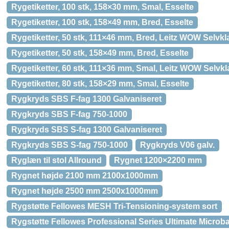
Rygetiketter, 100 stk, 158×30 mm, Smal, Esselte
Rygetiketter, 100 stk, 158×49 mm, Bred, Esselte
Rygetiketter, 50 stk, 111×46 mm, Bred, Leitz WOW Selv
Rygetiketter, 50 stk, 158×49 mm, Bred, Esselte
Rygetiketter, 60 stk, 111×36 mm, Smal, Leitz WOW Selv
Rygetiketter, 80 stk, 158×29 mm, Smal, Esselte
Rygkryds SBS F-fag 1300 Galvaniseret
Rygkryds SBS F-fag 750-1000
Rygkryds SBS S-fag 1300 Galvaniseret
Rygkryds SBS S-fag 750-1000
Rygkryds V06 galv.
Ryglæn til stol Allround
Rygnet 1200×2200 mm
Rygnet højde 2100 mm 2100x1000mm
Rygnet højde 2500 mm 2500x1000mm
Rygstøtte Fellowes MESH Tri-Tensioning-system sort
Rygstøtte Fellowes Professional Series Ultimate Microba