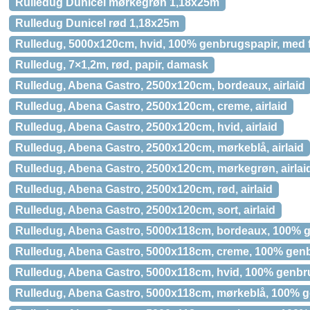
Rulledug Dunicel mørkegrøn 1,18x25m
Rulledug Dunicel rød 1,18x25m
Rulledug, 5000x120cm, hvid, 100% genbrugspapir, med 
Rulledug, 7×1,2m, rød, papir, damask
Rulledug, Abena Gastro, 2500x120cm, bordeaux, airlaid
Rulledug, Abena Gastro, 2500x120cm, creme, airlaid
Rulledug, Abena Gastro, 2500x120cm, hvid, airlaid
Rulledug, Abena Gastro, 2500x120cm, mørkeblå, airlaid
Rulledug, Abena Gastro, 2500x120cm, mørkegrøn, airlai
Rulledug, Abena Gastro, 2500x120cm, rød, airlaid
Rulledug, Abena Gastro, 2500x120cm, sort, airlaid
Rulledug, Abena Gastro, 5000x118cm, bordeaux, 100% 
Rulledug, Abena Gastro, 5000x118cm, creme, 100% gen
Rulledug, Abena Gastro, 5000x118cm, hvid, 100% genb
Rulledug, Abena Gastro, 5000x118cm, mørkeblå, 100% 