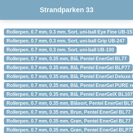
Strandparken 33
Rollerpen, 0.7 mm, 0.3 mm, Sort, uni-ball Eye Fine UB-15
Rollerpen, 0.7 mm, 0.3 mm, Sort, uni-ball Grip UB-247
Rollerpen, 0.7 mm, 0.3 mm, Sort, uni-ball UB-100
Rollerpen, 0.7 mm, 0.35 mm, Blå, Pentel EnerGel BL77
Rollerpen, 0.7 mm, 0.35 mm, Blå, Pentel EnerGel BLP77
Rollerpen, 0.7 mm, 0.35 mm, Blå, Pentel EnerGel Deluxe
Rollerpen, 0.7 mm, 0.35 mm, Blå, Pentel EnerGel PURE
Rollerpen, 0.7 mm, 0.35 mm, Blå, Pentel EnerGelX BL107
Rollerpen, 0.7 mm, 0.35 mm, Blåsort, Pentel EnerGel BL
Rollerpen, 0.7 mm, 0.35 mm, Brun, Pentel EnerGel BL77
Rollerpen, 0.7 mm, 0.35 mm, Grøn, Pentel EnerGel BL77
Rollerpen, 0.7 mm, 0.35 mm, Grøn, Pentel EnerGel BLP7