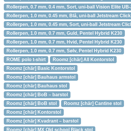
Rollerpen, 0.7 mm, 0.4 mm, Sort, uni-ball Vision Elite UB
Rollerpen, 1.0 mm, 0.45 mm, Blå, uni-ball Jetstream Cli
Rollerpen, 1.0 mm, 0.45 mm, Sort, uni-ball Jetstream Cl
Rollerpen, 1.0 mm, 0.7 mm, Guld, Pentel Hybrid K230
Rollerpen, 1.0 mm, 0.7 mm, Hvid, Pentel Hybrid K230
Rollerpen, 1.0 mm, 0.7 mm, Sølv, Pentel Hybrid K230
ROME polo t-shirt
Roomz [chär] All Kontorstol
Roomz [chär] Basic Kontorstol
Roomz [chär] Bauhaus armstol
Roomz [chär] Bauhaus stol
Roomz [chär] BoB – barstol
Roomz [chär] BoB stol
Roomz [chär] Cantine stol
Roomz [chär] Kontorstol
Roomz [chär] Kvadrant – barstol
Roomz [chär] MX Old school Black stol