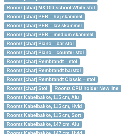
Roomz [chär] MX Old school White stol
Roomz [chär] PER – høj skammel
Roomz [chär] PER – lav skammel
Roomz [chär] PER – medium skammel
Roomz [chär] Piano – bar stol
Roomz [chär] Piano – counter stol
Roomz [chär] Rembrandt – stol
Roomz [chär] Rembrandt barstol
Roomz [chär] Rembrandt Classic – stol
Roomz [chär] Stol
Roomz CPU holder New line
Roomz Kabelbakke, 115 cm, Alu
Roomz Kabelbakke, 115 cm, Hvid
Roomz Kabelbakke, 115 cm, Sort
Roomz Kabelbakke, 147 cm, Alu
Roomz Kabelbakke, 147 cm, Hvid