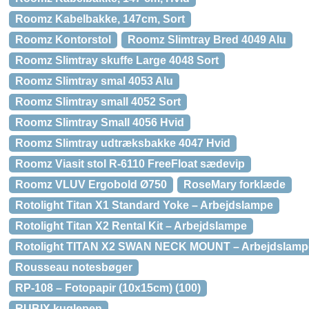
Roomz Kabelbakke, 147cm, Sort
Roomz Kontorstol
Roomz Slimtray Bred 4049 Alu
Roomz Slimtray skuffe Large 4048 Sort
Roomz Slimtray smal 4053 Alu
Roomz Slimtray small 4052 Sort
Roomz Slimtray Small 4056 Hvid
Roomz Slimtray udtræksbakke 4047 Hvid
Roomz Viasit stol R-6110 FreeFloat sædevip
Roomz VLUV Ergobold Ø750
RoseMary forklæde
Rotolight Titan X1 Standard Yoke – Arbejdslampe
Rotolight Titan X2 Rental Kit – Arbejdslampe
Rotolight TITAN X2 SWAN NECK MOUNT – Arbejdslamp
Rousseau notesbøger
RP-108 – Fotopapir (10x15cm) (100)
RUBIX kuglepen