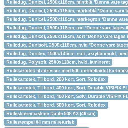
Rulledug, Dunicel, 2500x118cm, mintblå *Denne vare tage
Rulledug, Dunicel, 2500x118cm, mørkeblå *Denne vare ta
Rulledug, Dunicel, 2500x118cm, mørkegrøn *Denne vare 
Rulledug, Dunicel, 2500x118cm, rød *Denne vare tages ik
Rulledug, Dunicel, 2500x118cm, sort *Denne vare tages i
Rulledug, Dunisoft, 2500x118cm, hvid *Denne vare tages 
Rulledug, Dunitex, 1500x145cm, sort, akryl/bomuld, med 
Rulledug, Polysoft, 2500x120cm, hvid, lamineret
Rullekartotek til adresser med 500 dobbeltsidet kartotek
Rullekartotek, Til bord, 200 kort, Sort, Rolodex
Rullekartotek, Til bord, 400 kort, Sort, Durable VISIFIX
Rullekartotek, Til bord, 400 kort, Sølv, Durable VISIFIX
Rullekartotek, Til bord, 500 kort, Sort, Rolodex
Rulleskæremaskine Dahle 508 A3 (46 cm)
Rullestempel 84 mm m/ returløb