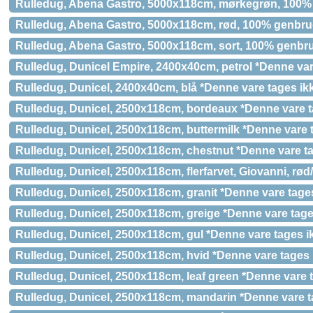
Rulledug, Abena Gastro, 5000x118cm, mørkegrøn, 100
Rulledug, Abena Gastro, 5000x118cm, rød, 100% genbr
Rulledug, Abena Gastro, 5000x118cm, sort, 100% genbr
Rulledug, Dunicel Empire, 2400x40cm, petrol *Denne vare
Rulledug, Dunicel, 2400x40cm, blå *Denne vare tages ikk
Rulledug, Dunicel, 2500x118cm, bordeaux *Denne vare ta
Rulledug, Dunicel, 2500x118cm, buttermilk *Denne vare t
Rulledug, Dunicel, 2500x118cm, chestnut *Denne vare ta
Rulledug, Dunicel, 2500x118cm, flerfarvet, Giovanni, rød/
Rulledug, Dunicel, 2500x118cm, granit *Denne vare tages
Rulledug, Dunicel, 2500x118cm, greige *Denne vare tages
Rulledug, Dunicel, 2500x118cm, gul *Denne vare tages ik
Rulledug, Dunicel, 2500x118cm, hvid *Denne vare tages i
Rulledug, Dunicel, 2500x118cm, leaf green *Denne vare t
Rulledug, Dunicel, 2500x118cm, mandarin *Denne vare ta