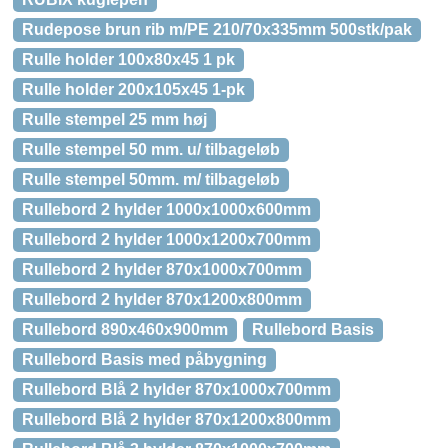
Rudepose brun rib m/PE 210/70x335mm 500stk/pak
Rulle holder 100x80x45 1 pk
Rulle holder 200x105x45 1-pk
Rulle stempel 25 mm høj
Rulle stempel 50 mm. u/ tilbageløb
Rulle stempel 50mm. m/ tilbageløb
Rullebord 2 hylder 1000x1000x600mm
Rullebord 2 hylder 1000x1200x700mm
Rullebord 2 hylder 870x1000x700mm
Rullebord 2 hylder 870x1200x800mm
Rullebord 890x460x900mm
Rullebord Basis
Rullebord Basis med påbygning
Rullebord Blå 2 hylder 870x1000x700mm
Rullebord Blå 2 hylder 870x1200x800mm