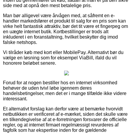
inden du gennemfører dit køb, sådan at man er på den sikre
side med at opnå den mest betalelige pris.
Man bør alligevel være årvågen med, at såfremt en e-
handler markedsfører et produkt til salg for en pris som kan
virke helt fantastisk attraktiv, bør det tit være et fingerpeg om
en uægte internet butik. Kortbestillinger er trods alt
inkluderet i en foranstaltning, hvilket beskytter dig imod
falske netshops.
Vi tilråder køb med kort eller MobilePay. Alternativt bør du
vælge en løsning som for eksempel ViaBill, ifald du vil
honorere beløbet senere.
Forud for at nogen bestiller hos en internet virksomhed
behøver de uden tvivl løbe igennem deres
handelsbetingelser, men det er i mange tilfælde ikke videre
interessant.
Et alternativt forslag kan derfor være at bemærke hvorvidt
netbutikken er verificeret af e-mærket, siden det skulle være
en tilkendegivelse af at e-forretningen forsvarer de officielle
regler, og at internet firmaet regelmæssigt revurderes af
fagfolk som har ekspertise inden for de gældende