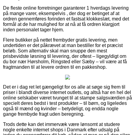
De fleste online forretninger garanterer 1 hverdags levering
på mange varer, eksempelvis , der dog er betinget af at
ordren gennemføres forinden et fastsat klokkeslæt, med det
formål at de har mulighed for at nå at få ordren klargjort
inden personalet tager hjem.
Flere butikker på nettet frembyder gratis levering, men
undertiden er det påkrævet at man bestiller for et præcist
beløb. Som alternativ skal man snuppe den mest
prisbevidste løsning til levering, der oftest – ligegyldigt om
du bor nær Hørsholm, Ringsted eller Sæby – vil være at få
fragtmanden til at levere ordren til en pakkeshop.
Det er i dag ret let gængeligt for os alle at søge sig frem til
priser i blandt diverse internet outlets, og altså har en hel del
online selskaber været tvunget til at stampe salgsværdien på
specielt deres bedst i test produkter – til børn, og ligeledes
også til mænd og kvinder – betydeligt, og endda nogle
gange frembyde fragt uden beregning.
Trods dette kan det immervæk være lønsomt at studere
nogle enkelte internet shops i Danmark efter udsalg på