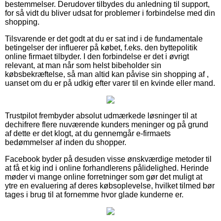
bestemmelser. Derudover tilbydes du anledning til support,
for så vidt du bliver udsat for problemer i forbindelse med din
shopping.
Tilsvarende er det godt at du er sat ind i de fundamentale
betingelser der influerer på købet, f.eks. den byttepolitik
online firmaet tilbyder. I den forbindelse er det i øvrigt
relevant, at man når som helst bibeholder sin
købsbekræftelse, så man altid kan påvise sin shopping af ,
uanset om du er på udkig efter varer til en kvinde eller mand.
Trustpilot frembyder absolut udmærkede løsninger til at
dechifrere flere nuværende kunders meninger og på grund
af dette er det klogt, at du gennemgår e-firmaets
bedømmelser af inden du shopper.
Facebook byder på desuden visse ønskværdige metoder til
at få et kig ind i online forhandlerens pålidelighed. Herinde
møder vi mange online forretninger som gør det muligt at
ytre en evaluering af deres købsoplevelse, hvilket tilmed bør
tages i brug til at fornemme hvor glade kunderne er.