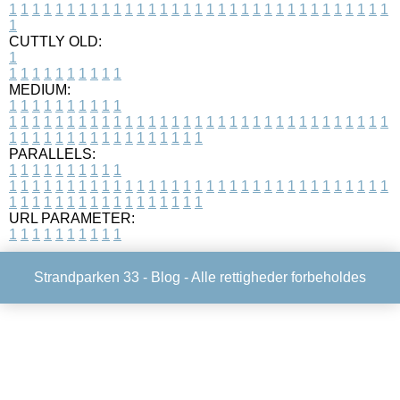
1
1
1
1
1
1
1
1
1
1
1
1
1
1
1
1
1
1
1
1
1
1
1
1
1
1
1
1
1
1
1
1
1
1
CUTTLY OLD:
1
1
1
1
1
1
1
1
1
1
1
MEDIUM:
1
1
1
1
1
1
1
1
1
1
1
1
1
1
1
1
1
1
1
1
1
1
1
1
1
1
1
1
1
1
1
1
1
1
1
1
1
1
1
1
1
1
1
1
1
1
1
1
1
1
1
1
1
1
1
1
1
1
1
1
PARALLELS:
1
1
1
1
1
1
1
1
1
1
1
1
1
1
1
1
1
1
1
1
1
1
1
1
1
1
1
1
1
1
1
1
1
1
1
1
1
1
1
1
1
1
1
1
1
1
1
1
1
1
1
1
1
1
1
1
1
1
1
1
URL PARAMETER:
1
1
1
1
1
1
1
1
1
1
Strandparken 33 -
Blog
- Alle rettigheder forbeholdes