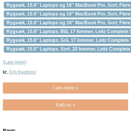
Rygsæk, 15.6'' Laptops og 16'' MacBook Pro, Sort, Fle
Rygsæk, 15.6'' Laptops og 16'' MacBook Pro, Sort, Fle
Rygsæk, 15.6'' Laptops og 16'' MacBook Pro, Sort, Fle
Rygsæk, 15.6'' Laptops, Blå, 17 lommer, Leitz Complete 
Rygsæk, 15.6'' Laptops, Grå, 17 lommer, Leitz Complete 
Rygsæk, 15.6'' Laptops, Sort, 20 lommer, Leitz Complete
(Læs mere)
kr.
(Vis fragtpris)
Læs mere »
Køb nu »
Navn: