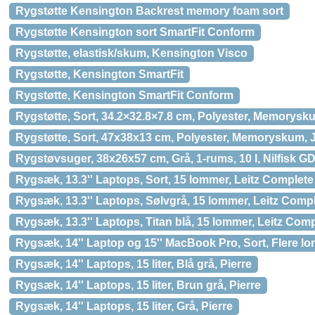
Rygstøtte Kensington Backrest memory foam sort
Rygstøtte Kensington sort SmartFit Conform
Rygstøtte, elastisk/skum, Kensington Visco
Rygstøtte, Kensington SmartFit
Rygstøtte, Kensington SmartFit Conform
Rygstøtte, Sort, 34.2×32.8×7.8 cm, Polyester, Memorysk
Rygstøtte, Sort, 47x38x13 cm, Polyester, Memoryskum,
Rygstøvsuger, 38x26x57 cm, Grå, 1-rums, 10 l, Nilfisk 
Rygsæk, 13.3'' Laptops, Sort, 15 lommer, Leitz Complete
Rygsæk, 13.3'' Laptops, Sølvgrå, 15 lommer, Leitz Compl
Rygsæk, 13.3'' Laptops, Titan blå, 15 lommer, Leitz Comp
Rygsæk, 14'' Laptop og 15'' MacBook Pro, Sort, Flere 
Rygsæk, 14'' Laptops, 15 liter, Blå grå, Pierre
Rygsæk, 14'' Laptops, 15 liter, Brun grå, Pierre
Rygsæk, 14'' Laptops, 15 liter, Grå, Pierre