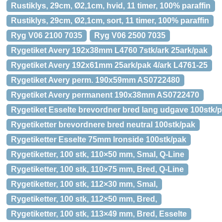
Rustiklys, 29cm, Ø2,1cm, hvid, 11 timer, 100% paraffin
Rustiklys, 29cm, Ø2,1cm, sort, 11 timer, 100% paraffin
Ryg V06 2100 7035
Ryg V06 2500 7035
Rygetiket Avery 192x38mm L4760 7stk/ark 25ark/pak
Rygetiket Avery 192x61mm 25ark/pak 4/ark L4761-25
Rygetiket Avery perm. 190x59mm AS0722480
Rygetiket Avery permanent 190x38mm AS0722470
Rygetiket Esselte brevordner bred lang udgave 100stk/
Rygetiketter brevordnere bred neutral 100stk/pak
Rygetiketter Esselte 75mm Ironside 100stk/pak
Rygetiketter, 100 stk, 110×50 mm, Smal, Q-Line
Rygetiketter, 100 stk, 110×75 mm, Bred, Q-Line
Rygetiketter, 100 stk, 112×30 mm, Smal,
Rygetiketter, 100 stk, 112×50 mm, Bred,
Rygetiketter, 100 stk, 113×49 mm, Bred, Esselte