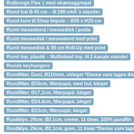
Rullevogn Flex 1 med skæreaggregat
Rund fod Ø 45 cm – til 190 cmÂ´s stander
Rund kurv til Shop Impulz – Ø35 x H20 cm
Rund messebord / messedisk / podie
Rund messedisk / messebord med print
Rund messedisk & 85 cm Roll-Up med print
Rund top, plastik – Multistand top, til 2-kanals stander
Runde keyhangers
Rundfilter, Duni, Ø110mm, ubleget *Denne vare tages ikk
Rundfilter, Ø16cm, filterpapir, med hul, bleget
Rundfilter, Ø17,2cm, filterpapir, bleget
Rundfilter, Ø24,4cm, filterpapir, bleget
Rundfilter, Ø33cm, filterpapir, bleget
Rustiklys, 29cm, Ø2,1cm, creme, 11 timer, 100% paraffin
Rustiklys, 29cm, Ø2,1cm, grøn, 11 timer *Denne vare tage