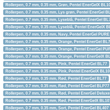
Rollerpen, 0.7 mm, 0.35 mm, Grøn, Pentel EnerGelX BL1
Rollerpen, 0.7 mm, 0.35 mm, Lys grøn, Pentel EnerGel B
Rollerpen, 0.7 mm, 0.35 mm, Lyseblå, Pentel EnerGel BL
Rollerpen, 0.7 mm, 0.35 mm, Lyseblå, Pentel EnerGelX 
Rollerpen, 0.7 mm, 0.35 mm, Navy, Pentel EnerGel PUR
Rollerpen, 0.7 mm, 0.35 mm, Orange, Pentel EnerGel BL
Rollerpen, 0.7 mm, 0.35 mm, Orange, Pentel EnerGel P
Rollerpen, 0.7 mm, 0.35 mm, Orange, Pentel EnerGelX B
Rollerpen, 0.7 mm, 0.35 mm, Pink, Pentel EnerGel BL77
Rollerpen, 0.7 mm, 0.35 mm, Pink, Pentel EnerGelX BL1
Rollerpen, 0.7 mm, 0.35 mm, Rød, Pentel EnerGel BL77
Rollerpen, 0.7 mm, 0.35 mm, Rød, Pentel EnerGel BLP77
Rollerpen, 0.7 mm, 0.35 mm, Rød, Pentel EnerGel Delux
Rollerpen, 0.7 mm, 0.35 mm, Rød, Pentel EnerGelX BL10
Rollerpen, 0.7 mm, 0.35 mm, Sort, Pentel EnerGel BL407