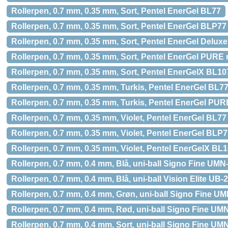
Rollerpen, 0.7 mm, 0.35 mm, Sort, Pentel EnerGel BL77
Rollerpen, 0.7 mm, 0.35 mm, Sort, Pentel EnerGel BLP77
Rollerpen, 0.7 mm, 0.35 mm, Sort, Pentel EnerGel Delux
Rollerpen, 0.7 mm, 0.35 mm, Sort, Pentel EnerGel PUR
Rollerpen, 0.7 mm, 0.35 mm, Sort, Pentel EnerGelX BL10
Rollerpen, 0.7 mm, 0.35 mm, Turkis, Pentel EnerGel BL7
Rollerpen, 0.7 mm, 0.35 mm, Turkis, Pentel EnerGel PU
Rollerpen, 0.7 mm, 0.35 mm, Violet, Pentel EnerGel BL77
Rollerpen, 0.7 mm, 0.35 mm, Violet, Pentel EnerGel BLP
Rollerpen, 0.7 mm, 0.35 mm, Violet, Pentel EnerGelX BL
Rollerpen, 0.7 mm, 0.4 mm, Blå, uni-ball Signo Fine UMN
Rollerpen, 0.7 mm, 0.4 mm, Blå, uni-ball Vision Elite UB-
Rollerpen, 0.7 mm, 0.4 mm, Grøn, uni-ball Signo Fine U
Rollerpen, 0.7 mm, 0.4 mm, Rød, uni-ball Signo Fine UM
Rollerpen, 0.7 mm, 0.4 mm, Sort, uni-ball Signo Fine UM