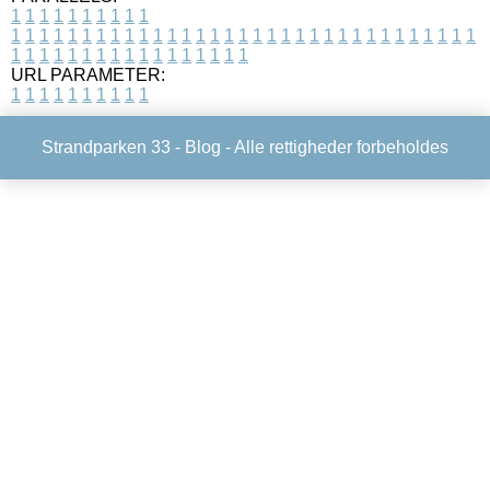
1
1
1
1
1
1
1
1
1
1
1
1
1
1
1
1
1
1
1
1
1
1
1
1
1
1
1
1
1
1
1
1
1
1
1
1
1
1
1
1
1
1
1
1
1
1
1
1
1
1
1
1
1
1
1
1
1
1
1
1
URL PARAMETER:
1
1
1
1
1
1
1
1
1
1
Strandparken 33 -
Blog
- Alle rettigheder forbeholdes