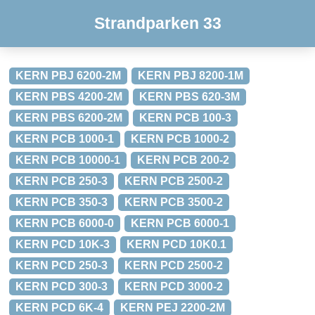
Strandparken 33
KERN PBJ 6200-2M
KERN PBJ 8200-1M
KERN PBS 4200-2M
KERN PBS 620-3M
KERN PBS 6200-2M
KERN PCB 100-3
KERN PCB 1000-1
KERN PCB 1000-2
KERN PCB 10000-1
KERN PCB 200-2
KERN PCB 250-3
KERN PCB 2500-2
KERN PCB 350-3
KERN PCB 3500-2
KERN PCB 6000-0
KERN PCB 6000-1
KERN PCD 10K-3
KERN PCD 10K0.1
KERN PCD 250-3
KERN PCD 2500-2
KERN PCD 300-3
KERN PCD 3000-2
KERN PCD 6K-4
KERN PEJ 2200-2M