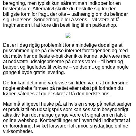
beregning, men typisk kun såfremt man indkøber for en
bestemt sum. Alternativt skulle du beslutte sig for den
billigste form for fragt, der ofte – uafhængig om du befinder
sig i Horsens, Sønderborg eller Assens – vil være at få
fragtmanden til at køre din bestilling til en pakkeshop.
Det er i dag rigtig problemfrit for almindelige dødelige at
prissammenligne på diverse internet foretagender, og med
det motiv har de fleste e-butikker ikke kunne lade være med
at nedsætte udsalgspriserne på deres varer – til børn og
babyer, og ligeledes til voksne – voldsomt, og endda nogle
gange tilbyde gratis levering.
Derfor kan det immervæk vise sig tiden værd at undersøge
nogle enkelte firmaer på nettet efter rabat på forinden du
køber, således at du er sikret at få den bedste pris.
Man må alligevel huske på, at hvis en shop på nettet sælger
et produkt til en udsalgspris som kan ses som besynderligt
attraktiv, kan det mange gange være et signal om en falsk
online webshop. Kortbestillinger er i hvert fald indbefattet af
en forordning, hvilket forsvarer folk imod snydagtige online
virksomheder.