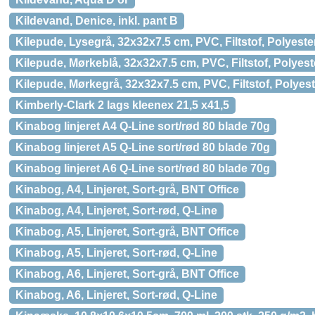
Kildevand, Denice, inkl. pant B
Kilepude, Lysegrå, 32x32x7.5 cm, PVC, Filtstof, Polyest
Kilepude, Mørkeblå, 32x32x7.5 cm, PVC, Filtstof, Polye
Kilepude, Mørkegrå, 32x32x7.5 cm, PVC, Filtstof, Polye
Kimberly-Clark 2 lags kleenex 21,5 x41,5
Kinabog linjeret A4 Q-Line sort/rød 80 blade 70g
Kinabog linjeret A5 Q-Line sort/rød 80 blade 70g
Kinabog linjeret A6 Q-Line sort/rød 80 blade 70g
Kinabog, A4, Linjeret, Sort-grå, BNT Office
Kinabog, A4, Linjeret, Sort-rød, Q-Line
Kinabog, A5, Linjeret, Sort-grå, BNT Office
Kinabog, A5, Linjeret, Sort-rød, Q-Line
Kinabog, A6, Linjeret, Sort-grå, BNT Office
Kinabog, A6, Linjeret, Sort-rød, Q-Line