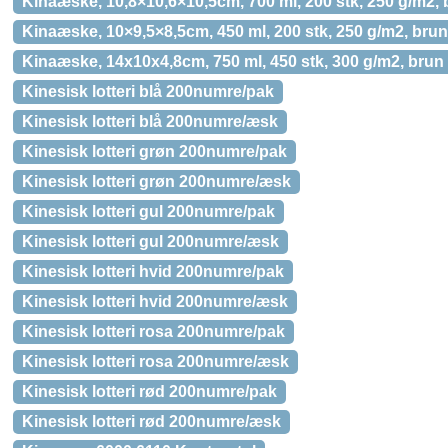
Kinaæske, 10,8×10,6×10,5cm, 700 ml, 200 stk, 250 g/m2,
Kinaæske, 10×9,5×8,5cm, 450 ml, 200 stk, 250 g/m2, bru
Kinaæske, 14x10x4,8cm, 750 ml, 450 stk, 300 g/m2, brun
Kinesisk lotteri blå 200numre/pak
Kinesisk lotteri blå 200numre/æsk
Kinesisk lotteri grøn 200numre/pak
Kinesisk lotteri grøn 200numre/æsk
Kinesisk lotteri gul 200numre/pak
Kinesisk lotteri gul 200numre/æsk
Kinesisk lotteri hvid 200numre/pak
Kinesisk lotteri hvid 200numre/æsk
Kinesisk lotteri rosa 200numre/pak
Kinesisk lotteri rosa 200numre/æsk
Kinesisk lotteri rød 200numre/pak
Kinesisk lotteri rød 200numre/æsk