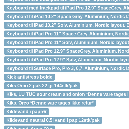
Keyboard med trackpad til iPad Pro 12.9'' SpaceGrey, A
Keyboard til iPad 10.2'' Space Grey, Aluminium, Nordic 
Keyboard til iPad 10.2'' Sølv, Aluminium, Nordic layout,
Keyboard til iPad Pro 11'' Space Grey, Aluminium, Nordi
Keyboard til iPad Pro 11'' Sølv, Aluminium, Nordic layou
Keyboard til iPad Pro 12.9'' SpaceGrey, Aluminium, Nord
Keyboard til iPad Pro 12.9'' Sølv, Aluminium, Nordic lay
Keyboard til Surface Pro, Pro 3, 6,7, Aluminium, Nordic 
Kick antistress bolde
Kiks Oreo 2 pak 22 gr 144stk/pak
Kiks, LU TUC sour cream and onion *Denne vare tages ik
Kiks, Oreo *Denne vare tages ikke retur*
Kildevand i paprør
Kildevand neutral 0,5l vand i pap 12stk/pak
Kildevand, Aqua D'or