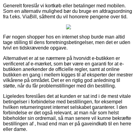
Generelt foreslår vi kortkøb eller betalinger med mobilen.
Som en alternativ mulighed bør du bruge en afdragsordning
fra f.eks. ViaBill, såfremt du vil honorere pengene over tid.
Før nogen shopper hos en internet shop burde man altid
tage stilling til dens forretningsbetingelser, men det er uden
tvivl en tidskrævende opgave.
Alternativet er at se nærmere på hvorvidt e-butikken er
verificeret af e-mærket, som bør være en garanti for at e-
butikken anerkender de officielle regler, samt at online
butikken en gang i mellem kigges til af eksperter der mestrer
vilkårene på området. Det er en rigtig god anledning til
støtte, når du får problemstillinger med din bestilling.
Ligeledes foreslåes det at kunden er sat ind i de mest vitale
betingelser i forbindelse med bestillingen, for eksempel
hvilken returneringsret internet selskabet garanterer. I den
forbindelse er det også relevant, at man når som helst
bibeholder sin ordremail, så man senere vil kunne bekræfte
bestillingen af , hvad end man er på gaveindkøb til en herre
eller dame.