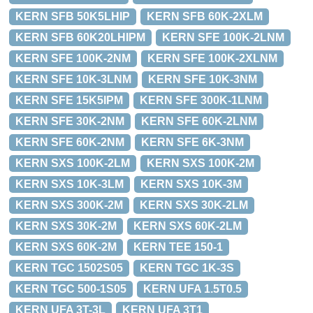
KERN SFB 50K5LHIP
KERN SFB 60K-2XLM
KERN SFB 60K20LHIPM
KERN SFE 100K-2LNM
KERN SFE 100K-2NM
KERN SFE 100K-2XLNM
KERN SFE 10K-3LNM
KERN SFE 10K-3NM
KERN SFE 15K5IPM
KERN SFE 300K-1LNM
KERN SFE 30K-2NM
KERN SFE 60K-2LNM
KERN SFE 60K-2NM
KERN SFE 6K-3NM
KERN SXS 100K-2LM
KERN SXS 100K-2M
KERN SXS 10K-3LM
KERN SXS 10K-3M
KERN SXS 300K-2M
KERN SXS 30K-2LM
KERN SXS 30K-2M
KERN SXS 60K-2LM
KERN SXS 60K-2M
KERN TEE 150-1
KERN TGC 1502S05
KERN TGC 1K-3S
KERN TGC 500-1S05
KERN UFA 1.5T0.5
KERN UFA 3T-3L
KERN UFA 3T1