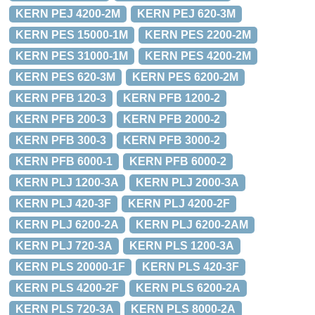
KERN PEJ 4200-2M
KERN PEJ 620-3M
KERN PES 15000-1M
KERN PES 2200-2M
KERN PES 31000-1M
KERN PES 4200-2M
KERN PES 620-3M
KERN PES 6200-2M
KERN PFB 120-3
KERN PFB 1200-2
KERN PFB 200-3
KERN PFB 2000-2
KERN PFB 300-3
KERN PFB 3000-2
KERN PFB 6000-1
KERN PFB 6000-2
KERN PLJ 1200-3A
KERN PLJ 2000-3A
KERN PLJ 420-3F
KERN PLJ 4200-2F
KERN PLJ 6200-2A
KERN PLJ 6200-2AM
KERN PLJ 720-3A
KERN PLS 1200-3A
KERN PLS 20000-1F
KERN PLS 420-3F
KERN PLS 4200-2F
KERN PLS 6200-2A
KERN PLS 720-3A
KERN PLS 8000-2A