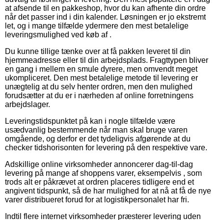
at afsende til en pakkeshop, hvor du kan afhente din ordre
når det passer ind i din kalender. Løsningen er jo ekstremt
let, og i mange tilfælde ydermere den mest betalelige
leveringsmulighed ved køb af .
Du kunne tillige tænke over at få pakken leveret til din
hjemmeadresse eller til din arbejdsplads. Fragttypen bliver
en gang i mellem en smule dyrere, men omvendt meget
ukompliceret. Den mest betalelige metode til levering er
unægtelig at du selv henter ordren, men den mulighed
forudsætter at du er i nærheden af online forretningens
arbejdslager.
Leveringstidspunktet på kan i nogle tilfælde være
usædvanlig bestemmende når man skal bruge varen
omgående, og derfor er det tydeligvis afgørende at du
checker tidshorisonten for levering på den respektive vare.
Adskillige online virksomheder annoncerer dag-til-dag
levering på mange af shoppens varer, eksempelvis , som
trods alt er påkrævet at ordren placeres tidligere end et
angivent tidspunkt, så de har mulighed for at nå at få de nye
varer distribueret forud for at logistikpersonalet har fri.
Indtil flere internet virksomheder præsterer levering uden