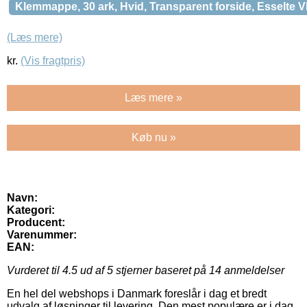
Klemmappe, 30 ark, Hvid, Transparent forside, Esselte 
(Læs mere)
kr.
(Vis fragtpris)
Læs mere »
Køb nu »
Navn:
Kategori:
Producent:
Varenummer:
EAN:
Vurderet til
4.5
ud af 5 stjerner baseret på
14
anmeldelser
En hel del webshops i Danmark foreslår i dag et bredt
udvalg af løsninger til levering. Den mest populære er i dag