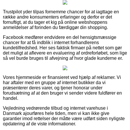
Trustpilot yder tilpas fornemme chancer for at iagttage en
række andre konsumenters erfaringer og derfor er det
fornuftigt, at du tager et kig på online webshoppens
anmeldelser af forinden du færdiggør din shopping.
Facebook medfører endvidere en del hensigtsmæssige
chancer for at få indblik i internet forhandlerens
kundetilfredshed. Her ses faktisk firmaer på nettet som gør
det muligt at aflevere en evaluering af ordreforløbet, som lige
så vel burde bruges til afvejning af hvor glade kunderne er.
Vores hjemmeside er finansieret ved hjælp af reklamer. Vi
har aftaler med en gruppe af internet butikker da vi
præsenterer deres varer, og tjener honorar under
forudsætning af at den bruger vi sender videre fuldfører en
handel.
Vejledning vedrørende tilbud og internet varehuse i
Danmark ajourføres hele tiden, men vi kan ikke give
garantier imod rettelser der måtte være udført siden nyligste
opdatering af de viste informationer.