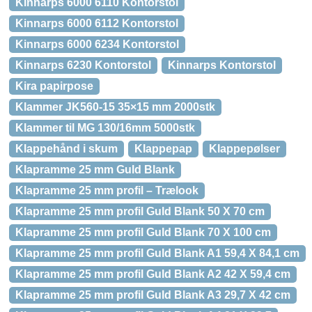
Kinnarps 6000 6110 Kontorstol
Kinnarps 6000 6112 Kontorstol
Kinnarps 6000 6234 Kontorstol
Kinnarps 6230 Kontorstol
Kinnarps Kontorstol
Kira papirpose
Klammer JK560-15 35×15 mm 2000stk
Klammer til MG 130/16mm 5000stk
Klappehånd i skum
Klappepap
Klappepølser
Klapramme 25 mm Guld Blank
Klapramme 25 mm profil – Trælook
Klapramme 25 mm profil Guld Blank 50 X 70 cm
Klapramme 25 mm profil Guld Blank 70 X 100 cm
Klapramme 25 mm profil Guld Blank A1 59,4 X 84,1 cm
Klapramme 25 mm profil Guld Blank A2 42 X 59,4 cm
Klapramme 25 mm profil Guld Blank A3 29,7 X 42 cm