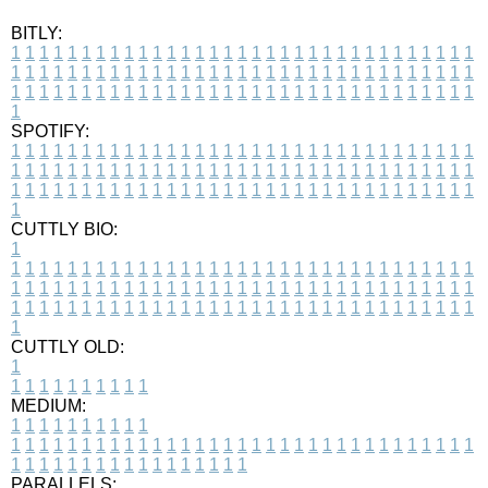
BITLY:
1
1
1
1
1
1
1
1
1
1
1
1
1
1
1
1
1
1
1
1
1
1
1
1
1
1
1
1
1
1
1
1
1
1
1
1
1
1
1
1
1
1
1
1
1
1
1
1
1
1
1
1
1
1
1
1
1
1
1
1
1
1
1
1
1
1
1
1
1
1
1
1
1
1
1
1
1
1
1
1
1
1
1
1
1
1
1
1
1
1
1
1
1
1
1
1
1
1
1
1
SPOTIFY:
1
1
1
1
1
1
1
1
1
1
1
1
1
1
1
1
1
1
1
1
1
1
1
1
1
1
1
1
1
1
1
1
1
1
1
1
1
1
1
1
1
1
1
1
1
1
1
1
1
1
1
1
1
1
1
1
1
1
1
1
1
1
1
1
1
1
1
1
1
1
1
1
1
1
1
1
1
1
1
1
1
1
1
1
1
1
1
1
1
1
1
1
1
1
1
1
1
1
1
1
CUTTLY BIO:
1
1
1
1
1
1
1
1
1
1
1
1
1
1
1
1
1
1
1
1
1
1
1
1
1
1
1
1
1
1
1
1
1
1
1
1
1
1
1
1
1
1
1
1
1
1
1
1
1
1
1
1
1
1
1
1
1
1
1
1
1
1
1
1
1
1
1
1
1
1
1
1
1
1
1
1
1
1
1
1
1
1
1
1
1
1
1
1
1
1
1
1
1
1
1
1
1
1
1
1
1
CUTTLY OLD:
1
1
1
1
1
1
1
1
1
1
1
MEDIUM:
1
1
1
1
1
1
1
1
1
1
1
1
1
1
1
1
1
1
1
1
1
1
1
1
1
1
1
1
1
1
1
1
1
1
1
1
1
1
1
1
1
1
1
1
1
1
1
1
1
1
1
1
1
1
1
1
1
1
1
1
PARALLELS: