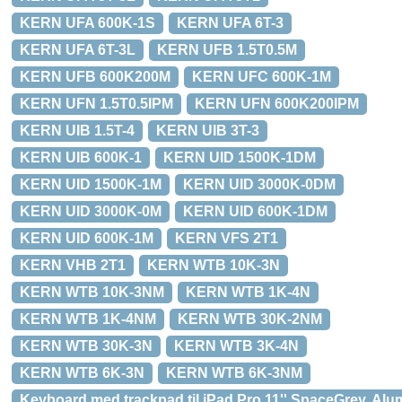
KERN UFA 600K-1S
KERN UFA 6T-3
KERN UFA 6T-3L
KERN UFB 1.5T0.5M
KERN UFB 600K200M
KERN UFC 600K-1M
KERN UFN 1.5T0.5IPM
KERN UFN 600K200IPM
KERN UIB 1.5T-4
KERN UIB 3T-3
KERN UIB 600K-1
KERN UID 1500K-1DM
KERN UID 1500K-1M
KERN UID 3000K-0DM
KERN UID 3000K-0M
KERN UID 600K-1DM
KERN UID 600K-1M
KERN VFS 2T1
KERN VHB 2T1
KERN WTB 10K-3N
KERN WTB 10K-3NM
KERN WTB 1K-4N
KERN WTB 1K-4NM
KERN WTB 30K-2NM
KERN WTB 30K-3N
KERN WTB 3K-4N
KERN WTB 6K-3N
KERN WTB 6K-3NM
Keyboard med trackpad til iPad Pro 11'' SpaceGrey, Alu