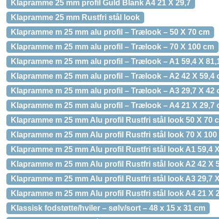
Klapramme 25 mm profil Guld Blank A4 21 X 29,7
Klapramme 25 mm Rustfri stål look
Klapramme m 25 mm alu profil – Trælook – 50 X 70 cm
Klapramme m 25 mm alu profil – Trælook – 70 X 100 cm
Klapramme m 25 mm alu profil – Trælook – A1 59,4 X 81,
Klapramme m 25 mm alu profil – Trælook – A2 42 X 59,4
Klapramme m 25 mm alu profil – Trælook – A3 29,7 X 42
Klapramme m 25 mm alu profil – Trælook – A4 21 X 29,7
Klapramme m 25 mm Alu profil Rustfri stål look 50 X 70 
Klapramme m 25 mm Alu profil Rustfri stål look 70 X 100
Klapramme m 25 mm Alu profil Rustfri stål look A1 59,4 
Klapramme m 25 mm Alu profil Rustfri stål look A2 42 X 
Klapramme m 25 mm Alu profil Rustfri stål look A3 29,7 
Klapramme m 25 mm Alu profil Rustfri stål look A4 21 X 
Klassisk fodstøtte/hviler – sølv/sort – 48 x 15 x 31 cm