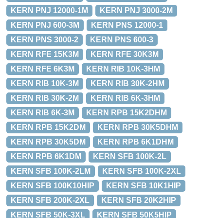
KERN PNJ 12000-1M
KERN PNJ 3000-2M
KERN PNJ 600-3M
KERN PNS 12000-1
KERN PNS 3000-2
KERN PNS 600-3
KERN RFE 15K3M
KERN RFE 30K3M
KERN RFE 6K3M
KERN RIB 10K-3HM
KERN RIB 10K-3M
KERN RIB 30K-2HM
KERN RIB 30K-2M
KERN RIB 6K-3HM
KERN RIB 6K-3M
KERN RPB 15K2DHM
KERN RPB 15K2DM
KERN RPB 30K5DHM
KERN RPB 30K5DM
KERN RPB 6K1DHM
KERN RPB 6K1DM
KERN SFB 100K-2L
KERN SFB 100K-2LM
KERN SFB 100K-2XL
KERN SFB 100K10HIP
KERN SFB 10K1HIP
KERN SFB 200K-2XL
KERN SFB 20K2HIP
KERN SFB 50K-3XL
KERN SFB 50K5HIP