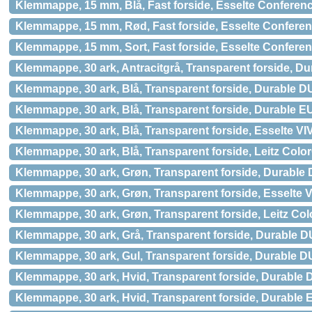
Klemmappe, 15 mm, Blå, Fast forside, Esselte Conferen
Klemmappe, 15 mm, Rød, Fast forside, Esselte Confere
Klemmappe, 15 mm, Sort, Fast forside, Esselte Confere
Klemmappe, 30 ark, Antracitgrå, Transparent forside, 
Klemmappe, 30 ark, Blå, Transparent forside, Durable 
Klemmappe, 30 ark, Blå, Transparent forside, Durable 
Klemmappe, 30 ark, Blå, Transparent forside, Esselte V
Klemmappe, 30 ark, Blå, Transparent forside, Leitz Color
Klemmappe, 30 ark, Grøn, Transparent forside, Durabl
Klemmappe, 30 ark, Grøn, Transparent forside, Esselte 
Klemmappe, 30 ark, Grøn, Transparent forside, Leitz Col
Klemmappe, 30 ark, Grå, Transparent forside, Durable
Klemmappe, 30 ark, Gul, Transparent forside, Durable
Klemmappe, 30 ark, Hvid, Transparent forside, Durabl
Klemmappe, 30 ark, Hvid, Transparent forside, Durabl