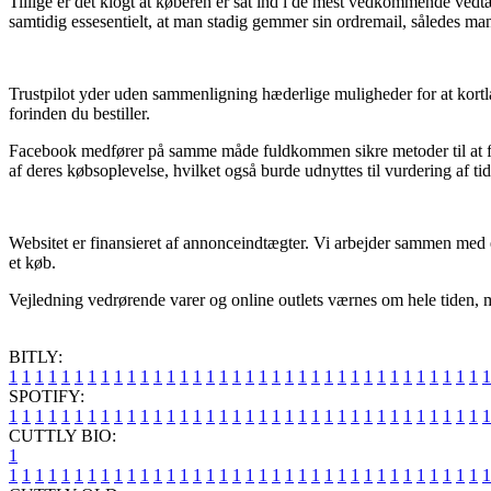
Tillige er det klogt at køberen er sat ind i de mest vedkommende vedt
samtidig essesentielt, at man stadig gemmer sin ordremail, således ma
Trustpilot yder uden sammenligning hæderlige muligheder for at kortlæ
forinden du bestiller.
Facebook medfører på samme måde fuldkommen sikre metoder til at få
af deres købsoplevelse, hvilket også burde udnyttes til vurdering af ti
Websitet er finansieret af annonceindtægter. Vi arbejder sammen med en
et køb.
Vejledning vedrørende varer og online outlets værnes om hele tiden, me
BITLY:
1
1
1
1
1
1
1
1
1
1
1
1
1
1
1
1
1
1
1
1
1
1
1
1
1
1
1
1
1
1
1
1
1
1
1
1
1
SPOTIFY:
1
1
1
1
1
1
1
1
1
1
1
1
1
1
1
1
1
1
1
1
1
1
1
1
1
1
1
1
1
1
1
1
1
1
1
1
1
CUTTLY BIO:
1
1
1
1
1
1
1
1
1
1
1
1
1
1
1
1
1
1
1
1
1
1
1
1
1
1
1
1
1
1
1
1
1
1
1
1
1
1