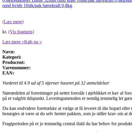
0,8kg
Magneter Dahle 32mm rund grøn 10stk/pak bærekraft 0,8kg
Mag
rund hvide 10stk/pak bærekraft 0,8kg
(Læs mere)
kr.
(Vis fragtpris)
Læs mere »
Køb nu »
Navn:
Kategori:
Producent:
Varenummer:
EAN:
Vurderet til
4.9
ud af 5 stjerner baseret på
32
anmeldelser
Størstedelen af forretninger på nettet foreslår i øjeblikket et hav af f
på et valgfrit tidspunkt. Leveringsmetoden er nemlig temmelig let gæn
Du kan endvidere foretrække at vælge at få leveret til din bopæl eller
benægtes at være at du selv henter pakken, som jo stiller krav om at du
Fragtperioden på er jo temmelig central ifald du har behov for produkte