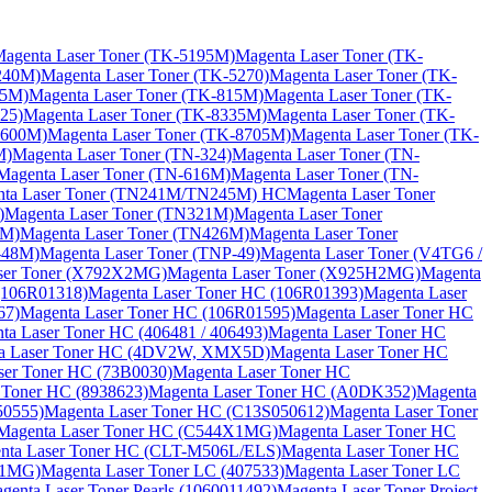
agenta Laser Toner (TK-5195M)
Magenta Laser Toner (TK-
240M)
Magenta Laser Toner (TK-5270)
Magenta Laser Toner (TK-
15M)
Magenta Laser Toner (TK-815M)
Magenta Laser Toner (TK-
25)
Magenta Laser Toner (TK-8335M)
Magenta Laser Toner (TK-
8600M)
Magenta Laser Toner (TK-8705M)
Magenta Laser Toner (TK-
M)
Magenta Laser Toner (TN-324)
Magenta Laser Toner (TN-
Magenta Laser Toner (TN-616M)
Magenta Laser Toner (TN-
nta Laser Toner (TN241M/TN245M) HC
Magenta Laser Toner
)
Magenta Laser Toner (TN321M)
Magenta Laser Toner
3M)
Magenta Laser Toner (TN426M)
Magenta Laser Toner
-48M)
Magenta Laser Toner (TNP-49)
Magenta Laser Toner (V4TG6 /
ser Toner (X792X2MG)
Magenta Laser Toner (X925H2MG)
Magenta
(106R01318)
Magenta Laser Toner HC (106R01393)
Magenta Laser
67)
Magenta Laser Toner HC (106R01595)
Magenta Laser Toner HC
ta Laser Toner HC (406481 / 406493)
Magenta Laser Toner HC
a Laser Toner HC (4DV2W, XMX5D)
Magenta Laser Toner HC
ser Toner HC (73B0030)
Magenta Laser Toner HC
 Toner HC (8938623)
Magenta Laser Toner HC (A0DK352)
Magenta
50555)
Magenta Laser Toner HC (C13S050612)
Magenta Laser Toner
Magenta Laser Toner HC (C544X1MG)
Magenta Laser Toner HC
nta Laser Toner HC (CLT-M506L/ELS)
Magenta Laser Toner HC
X1MG)
Magenta Laser Toner LC (407533)
Magenta Laser Toner LC
genta Laser Toner Pearls (1060011492)
Magenta Laser Toner Project