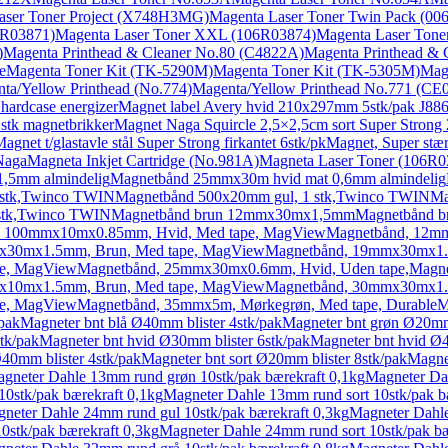
aser Toner Project (X748H3MG)
Magenta Laser Toner Twin Pack (00
6R03871)
Magenta Laser Toner XXL (106R03874)
Magenta Laser Ton
)
Magenta Printhead & Cleaner No.80 (C4822A)
Magenta Printhead & 
e
Magenta Toner Kit (TK-5290M)
Magenta Toner Kit (TK-5305M)
Mag
ta/Yellow Printhead (No.774)
Magenta/Yellow Printhead No.771 (CE
hardcase energizer
Magnet label Avery hvid 210x297mm 5stk/pak J88
stk magnetbrikker
Magnet Naga Squircle 2,5×2,5cm sort Super Strong 
agnet t/glastavle stål Super Strong firkantet 6stk/pk
Magnet, Super stær
 Naga
Magneta Inkjet Cartridge (No.981A)
Magneta Laser Toner (106R0
,5mm almindelig
Magnetbånd 25mmx30m hvid mat 0,6mm almindelig
 stk,Twinco TWIN
Magnetbånd 500x20mm gul, 1 stk,Twinco TWIN
Ma
 stk,Twinco TWIN
Magnetbånd brun 12mmx30mx1,5mm
Magnetbånd 
, 100mmx10mx0.85mm, Hvid, Med tape, MagView
Magnetbånd, 12m
x30mx1.5mm, Brun, Med tape, MagView
Magnetbånd, 19mmx30mx1.
e, MagView
Magnetbånd, 25mmx30mx0.6mm, Hvid, Uden tape,
Magne
x10mx1.5mm, Brun, Med tape, MagView
Magnetbånd, 30mmx30mx1.
e, MagView
Magnetbånd, 35mmx5m, Mørkegrøn, Med tape, Durable
M
pak
Magneter bnt blå Ø40mm blister 4stk/pak
Magneter bnt grøn Ø20mm 
tk/pak
Magneter bnt hvid Ø30mm blister 6stk/pak
Magneter bnt hvid Ø4
40mm blister 4stk/pak
Magneter bnt sort Ø20mm blister 8stk/pak
Magnet
gneter Dahle 13mm rund grøn 10stk/pak bærekraft 0,1kg
Magneter Dah
0stk/pak bærekraft 0,1kg
Magneter Dahle 13mm rund sort 10stk/pak b
neter Dahle 24mm rund gul 10stk/pak bærekraft 0,3kg
Magneter Dahle
0stk/pak bærekraft 0,3kg
Magneter Dahle 24mm rund sort 10stk/pak bæ