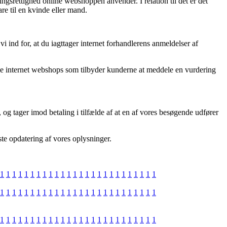
ngsrettighed online webshoppen anvender. I relation til det er det
re til en kvinde eller mand.
ind for, at du iagttager internet forhandlerens anmeldelser af
e internet webshops som tilbyder kunderne at meddele en vurdering
og tager imod betaling i tilfælde af at en af vores besøgende udfører
ste opdatering af vores oplysninger.
1
1
1
1
1
1
1
1
1
1
1
1
1
1
1
1
1
1
1
1
1
1
1
1
1
1
1
1
1
1
1
1
1
1
1
1
1
1
1
1
1
1
1
1
1
1
1
1
1
1
1
1
1
1
1
1
1
1
1
1
1
1
1
1
1
1
1
1
1
1
1
1
1
1
1
1
1
1