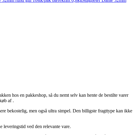
 32mm rund gul 10stk/pak bærekraft 0,8kg
Magneter Dahle 32mm
et pakken hos en pakkeshop, så du nemt selv kan hente de bestilte varer
køb af .
ere bekostelig, men også ultra simpel. Den billigste fragttype kan ikke
de leveringstid ved den relevante vare.