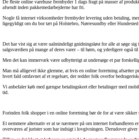
De fleste online varehuse frembyder 1 dags fragt på masser af produkter
afsendt inden pakkemedarbejderne har fri.
Nogle få internet virksomheder frembyder levering uden betaling, men ti
ligegyldigt om du bor tæt på Holstebro, Nørresundby eller Hundested – v
Det har vist sig at være ualmindeligt gnidningsløst for alle at søge sig
salgsværdien på mange af deres varer – til børn, og yderligere også ti
Men det kan immervæk være udbytterigt at undersøge et par forskellige n
Man må alligevel ikke glemme, at hvis en online forretning afsætter p
hvert fald omfavnet af et regelsæt, der redder folk overfor bedrageriske
Vi anbefaler køb med gængse betalingskort eller betalinger med mobile
tid.
Forinden folk shopper i en online forretning bør de for at være sikke
Et nemmere alternativ er at se nærmere på om internet forhandleren er
overværes af jurister som har indsigt i lovgivningen. Derudover giver d