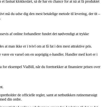
et fastsat klokkeslæt, så de har en chance for at nå at få produktet
vt må du udse dig den mest betalelige metode til levering, der tit –
.
massevis af online forhandlere fundet det nødvendigt at trykke
at man ikke er i tvivl om at få fat i den mest attraktive pris.
e være en varsel om en uoprigtig e-handler. Handler med kort er i
 for eksempel ViaBill, når du foretrækker at finansiere prisen over
mt.
retholder de officielle regler, samt at netbutikken rutinemæssigt
 med din ordre.