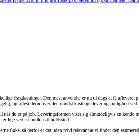
neter Dahle 32mm rund grå 10stk/pak bærekraft 0,8kg
Magneter Dahle
orskellige fragtløsninger. Den mest anvendte er nu til dags at få aflever
gelig, og oftest derudover den mindst kostelige leveringsmulighed ved 
 til når du er på job. Leveringsformen viser sig almindeligvis en kende m
 er lige ved e-handlens tilholdssted.
rne fluks, så derfor er det uden tvivl relevant at vi finder den estimere