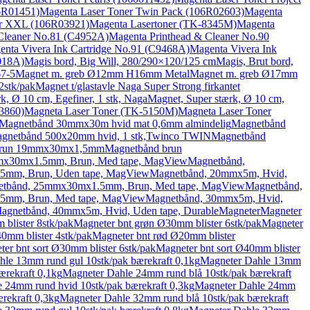
6R01451)
Magenta Laser Toner Twin Pack (106R02603)
Magenta
er XXL (106R03921)
Magenta Lasertoner (TK-8345M)
Magenta
Cleaner No.81 (C4952A)
Magenta Printhead & Cleaner No.90
enta Vivera Ink Cartridge No.91 (C9468A)
Magenta Vivera Ink
018A)
Magis bord, Big Will, 280/290×120/125 cm
Magis, Brut bord,
67-5
Magnet m. greb Ø12mm H16mm Metal
Magnet m. greb Ø17mm
2stk/pak
Magnet t/glastavle Naga Super Strong firkantet
k, Ø 10 cm, Egefiner, 1 stk, Naga
Magnet, Super stærk, Ø 10 cm,
3860)
Magneta Laser Toner (TK-5150M)
Magneta Laser Toner
Magnetbånd 30mmx30m hvid mat 0,6mm almindelig
Magnetbånd
gnetbånd 500x20mm hvid, 1 stk,Twinco TWIN
Magnetbånd
brun 19mmx30mx1,5mm
Magnetbånd brun
mx30mx1.5mm, Brun, Med tape, MagView
Magnetbånd,
5mm, Brun, Uden tape, MagView
Magnetbånd, 20mmx5m, Hvid,
tbånd, 25mmx30mx1.5mm, Brun, Med tape, MagView
Magnetbånd,
5mm, Brun, Med tape, MagView
Magnetbånd, 30mmx5m, Hvid,
agnetbånd, 40mmx5m, Hvid, Uden tape, Durable
Magneter
Magneter
blister 8stk/pak
Magneter bnt grøn Ø30mm blister 6stk/pak
Magneter
0mm blister 4stk/pak
Magneter bnt rød Ø20mm blister
er bnt sort Ø30mm blister 6stk/pak
Magneter bnt sort Ø40mm blister
le 13mm rund gul 10stk/pak bærekraft 0,1kg
Magneter Dahle 13mm
ærekraft 0,1kg
Magneter Dahle 24mm rund blå 10stk/pak bærekraft
 24mm rund hvid 10stk/pak bærekraft 0,3kg
Magneter Dahle 24mm
rekraft 0,3kg
Magneter Dahle 32mm rund blå 10stk/pak bærekraft