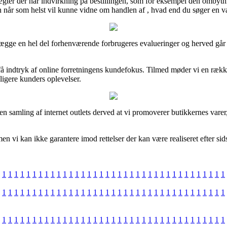
ægter der har indvirkning på bestillingen, som for eksempel den ombytni
n når som helst vil kunne vidne om handlen af , hvad end du søger en va
gge en hel del forhenværende forbrugeres evalueringer og herved går vi 
 indtryk af online forretningens kundefokus. Tilmed møder vi en rækk
dligere kunders oplevelser.
 samling af internet outlets derved at vi promoverer butikkernes varer, 
n vi kan ikke garantere imod rettelser der kan være realiseret efter sid
1
1
1
1
1
1
1
1
1
1
1
1
1
1
1
1
1
1
1
1
1
1
1
1
1
1
1
1
1
1
1
1
1
1
1
1
1
1
1
1
1
1
1
1
1
1
1
1
1
1
1
1
1
1
1
1
1
1
1
1
1
1
1
1
1
1
1
1
1
1
1
1
1
1
1
1
1
1
1
1
1
1
1
1
1
1
1
1
1
1
1
1
1
1
1
1
1
1
1
1
1
1
1
1
1
1
1
1
1
1
1