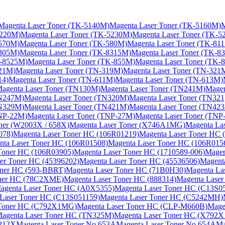
Magenta Laser Toner (TK-5140M)
Magenta Laser Toner (TK-5160M)
M
5220M)
Magenta Laser Toner (TK-5230M)
Magenta Laser Toner (TK-5
-570M)
Magenta Laser Toner (TK-580M)
Magenta Laser Toner (TK-81
8305M)
Magenta Laser Toner (TK-8315M)
Magenta Laser Toner (TK-83
K-8525M)
Magenta Laser Toner (TK-855M)
Magenta Laser Toner (TK-
221M)
Magenta Laser Toner (TN-319M)
Magenta Laser Toner (TN-321
14)
Magenta Laser Toner (TN-611M)
Magenta Laser Toner (TN-613M)
agenta Laser Toner (TN130M)
Magenta Laser Toner (TN241M)
Mage
TN247M)
Magenta Laser Toner (TN320M)
Magenta Laser Toner (TN321
TN329M)
Magenta Laser Toner (TN421M)
Magenta Laser Toner (TN42
TNP-22M)
Magenta Laser Toner (TNP-27M)
Magenta Laser Toner (TNP
ner (W2003X / 658X)
Magenta Laser Toner (X746A1MG)
Magenta La
078)
Magenta Laser Toner HC (106R01219)
Magenta Laser Toner HC 
nta Laser Toner HC (106R01508)
Magenta Laser Toner HC (106R015
Toner HC (106R03905)
Magenta Laser Toner HC (1710589-006)
Magen
er Toner HC (45396202)
Magenta Laser Toner HC (45536506)
Magent
oner HC (593-BBRT)
Magenta Laser Toner HC (71B0H30)
Magenta La
oner HC (78C2XME)
Magenta Laser Toner HC (888314)
Magenta Laser
agenta Laser Toner HC (A0X5355)
Magenta Laser Toner HC (C13S0
Laser Toner HC (C13S051159)
Magenta Laser Toner HC (C5242MH)
 Toner HC (C792X1MG)
Magenta Laser Toner HC (CLP-M660B)
Mage
agenta Laser Toner HC (TN325M)
Magenta Laser Toner HC (X792
.212X
Magenta Laser Toner No.653A
Magenta Laser Toner No.654A
Ma