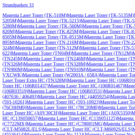
Strandparken 33
Magenta Laser Toner (TK-510M)
Magenta Laser Toner (TK-5135M)
5205M)
Magenta Laser Toner (TK-5215)
Magenta Laser Toner (TK-
5280M)
Magenta Laser Toner (TK-560M)
Magenta Laser Toner (TK
820M)
Magenta Laser Toner (TK-825M)
Magenta Laser Toner (TK-
8505M)
Magenta Laser Toner (TK-8515M)
Magenta Laser Toner (T
895M)
Magenta Laser Toner (TN-216M)
Magenta Laser Toner (TN-
324M)
Magenta Laser Toner (TN-512M)
Magenta Laser Toner (TN-5
622)
Magenta Laser Toner (TN04M)
Magenta Laser Toner (TN12M)
M
(TN245M)
Magenta Laser Toner (TN246M)
Magenta Laser Toner (
(TN326M)
Magenta Laser Toner (TN328M)
Magenta Laser Toner (
(TN900M)
Magenta Laser Toner (TN910M)
Magenta Laser Toner (
VXCWK)
Magenta Laser Toner (W2003A / 658A)
Magenta Laser To
Laser Toner Extra HC (TN328M)
Magenta Laser Toner HC (106R01
Toner HC (106R01437)
Magenta Laser Toner HC (106R01467)
Mage
(106R03519)
Magenta Laser Toner HC (106R03531)
Magenta Laser 
(407636 / 406493)
Magenta Laser Toner HC (44059254)
Magenta Las
(593-10261)
Magenta Laser Toner HC (593-10923)
Magenta Laser T
(76C0HM0)
Magenta Laser Toner HC (78C20M0)
Magenta Laser T
Laser Toner HC (A0V30CH)
Magenta Laser Toner HC (A0X5350)
M
HC (C13S050657)
Magenta Laser Toner HC (C13S051125)
Magenta 
(C7722MX)
Magenta Laser Toner HC (C780H1MG)
Magenta Laser
(CLT-M5082L/ELS)
Magenta Laser Toner HC (CLT-M6092S/ELS)
M
(45536414)
Magenta Laser Toner No.212A
Magenta Laser Toner No