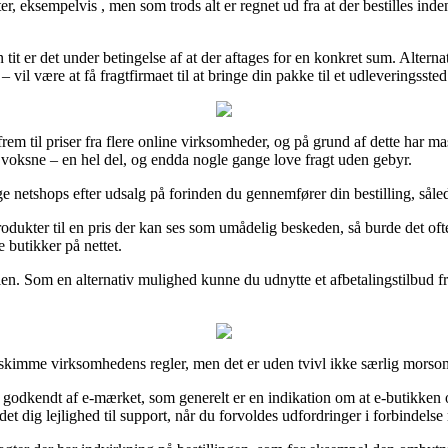
, eksempelvis , men som trods alt er regnet ud fra at der bestilles inden 
t er det under betingelse af at der aftages for en konkret sum. Alternati
il være at få fragtfirmaet til at bringe din pakke til et udleveringssted
 frem til priser fra flere online virksomheder, og på grund af dette har 
l voksne – en hel del, og endda nogle gange love fragt uden gebyr.
etshops efter udsalg på forinden du gennemfører din bestilling, således 
rodukter til en pris der kan ses som umådelig beskeden, så burde det oft
 butikker på nettet.
n. Som en alternativ mulighed kunne du udnytte et afbetalingstilbud fra
r skimme virksomhedens regler, men det er uden tvivl ikke særlig morso
 godkendt af e-mærket, som generelt er en indikation om at e-butikken op
et dig lejlighed til support, når du forvoldes udfordringer i forbindelse