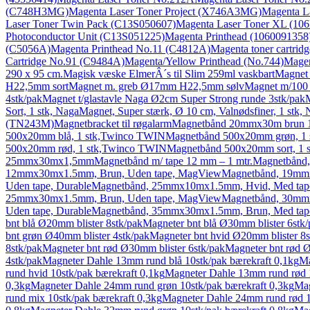
(C748H3MG)
Magenta Laser Toner Project (X746A3MG)
Magenta L
Laser Toner Twin Pack (C13S050607)
Magenta Laser Toner XL (10
Photoconductor Unit (C13S051225)
Magenta Printhead (1060091358
(C5056A)
Magenta Printhead No.11 (C4812A)
Magenta toner cartridg
Cartridge No.91 (C9484A)
Magenta/Yellow Printhead (No.744)
Magen
290 x 95 cm.
Magisk væske ElmerÂ´s til Slim 259ml vaskbart
Magnet 
H22,5mm sort
Magnet m. greb Ø17mm H22,5mm sølv
Magnet m/100 
4stk/pak
Magnet t/glastavle Naga Ø2cm Super Strong runde 3stk/pak
M
Sort, 1 stk, Naga
Magnet, Super stærk, Ø 10 cm, Valnødsfiner, 1 stk,
(TN243M)
Magnetbracket til røgalarm
Magnetbånd 20mmx30m brun 1
500x20mm blå, 1 stk,Twinco TWIN
Magnetbånd 500x20mm grøn, 1
500x20mm rød, 1 stk,Twinco TWIN
Magnetbånd 500x20mm sort, 1
25mmx30mx1,5mm
Magnetbånd m/ tape 12 mm – 1 mtr.
Magnetbånd
12mmx30mx1.5mm, Brun, Uden tape, MagView
Magnetbånd, 19mm
Uden tape, Durable
Magnetbånd, 25mmx10mx1.5mm, Hvid, Med tap
25mmx30mx1.5mm, Brun, Uden tape, MagView
Magnetbånd, 30mm
Uden tape, Durable
Magnetbånd, 35mmx30mx1.5mm, Brun, Med tap
bnt blå Ø20mm blister 8stk/pak
Magneter bnt blå Ø30mm blister 6stk/
bnt grøn Ø40mm blister 4stk/pak
Magneter bnt hvid Ø20mm blister 8s
8stk/pak
Magneter bnt rød Ø30mm blister 6stk/pak
Magneter bnt rød Ø
4stk/pak
Magneter Dahle 13mm rund blå 10stk/pak bærekraft 0,1kg
Ma
rund hvid 10stk/pak bærekraft 0,1kg
Magneter Dahle 13mm rund rød 1
0,3kg
Magneter Dahle 24mm rund grøn 10stk/pak bærekraft 0,3kg
Mag
rund mix 10stk/pak bærekraft 0,3kg
Magneter Dahle 24mm rund rød 1