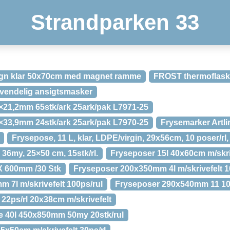
Strandparken 33
sign klar 50x70cm med magnet ramme
FROST thermoflas
vendelig ansigtsmasker
1×21,2mm 65stk/ark 25ark/pak L7971-25
5×33,9mm 24stk/ark 25ark/pak L7970-25
Frysemarker Artli
Frysepose, 11 L, klar, LDPE/virgin, 29x56cm, 10 poser/rl,
36my, 25×50 cm, 15stk/rl.
Fryseposer 15l 40x60cm m/skriv
X 600mm /30 Stk
Fryseposer 200x350mm 4l m/skrivefelt 1
 7l m/skrivefelt 100ps/rul
Fryseposer 290x540mm 11 100p
 22ps/rl 20x38cm m/skrivefelt
e 40l 450x850mm 50my 20stk/rul