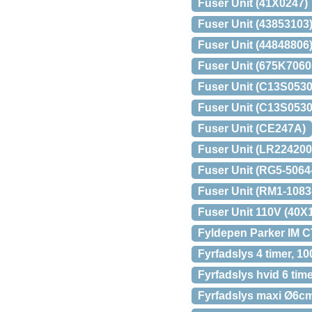
Fuser Unit (41X0247)
Fuser Unit (43853103
Fuser Unit (44848806
Fuser Unit (675K7060
Fuser Unit (C13S0530
Fuser Unit (C13S0530
Fuser Unit (CE247A)
Fuser Unit (LR224200
Fuser Unit (RG5-506
Fuser Unit (RM1-108
Fuser Unit 110V (40X
Fyldepen Parker IM 
Fyrfadslys 4 timer, 10
Fyrfadslys hvid 6 tim
Fyrfadslys maxi Ø6cm