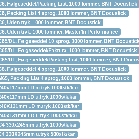
6, Følgeseddel/Packing List, 1000 lommer, BNT Docustick
6, Packing List 4 sprog, 1000 lommer, BNT Docustick
6, Uden tryk, 1000 lommer, BNT Docustick
6, Uden tryk, 1000 lommer, Master'In Performance
65/DL, Følgeseddel 10 sprog, 1000 lommer, BNT Docustic
65/DL, Følgeseddel/Faktura, 1000 lommer, BNT Docustick
65/DL, Følgeseddel/Packing List, 1000 lommer, BNT Docus
8, Følgeseddel 4 sprog, 1000 lommer, BNT Docustick
65, Packing List 4 sprog, 1000 lommer, BNT Docustick
40x117mm LD m.tryk 1000stk/kar
40x117mm LD u.tryk 1000stk/kar
40X131mm LD m.tryk 1000stk/kar
40x131mm LD u.tryk 1000stk/kar
4 330x245mm u.tryk 1000stk/kar
4 330X245mm u.tryk 500stk/kar