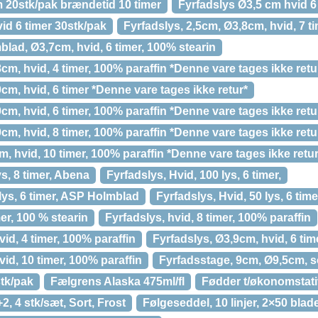
 20stk/pak brændetid 10 timer
Fyrfadslys Ø3,5 cm hvid 6
id 6 timer 30stk/pak
Fyrfadslys, 2,5cm, Ø3,8cm, hvid, 7 t
lad, Ø3,7cm, hvid, 6 timer, 100% stearin
cm, hvid, 4 timer, 100% paraffin *Denne vare tages ikke retu
cm, hvid, 6 timer *Denne vare tages ikke retur*
cm, hvid, 6 timer, 100% paraffin *Denne vare tages ikke retu
cm, hvid, 8 timer, 100% paraffin *Denne vare tages ikke retu
m, hvid, 10 timer, 100% paraffin *Denne vare tages ikke retur
ys, 8 timer, Abena
Fyrfadslys, Hvid, 100 lys, 6 timer,
 lys, 6 timer, ASP Holmblad
Fyrfadslys, Hvid, 50 lys, 6 tim
mer, 100 % stearin
Fyrfadslys, hvid, 8 timer, 100% paraffin
id, 4 timer, 100% paraffin
Fyrfadslys, Ø3,9cm, hvid, 6 tim
id, 10 timer, 100% paraffin
Fyrfadsstage, 9cm, Ø9,5cm, so
stk/pak
Fælgrens Alaska 475ml/fl
Fødder t/økonomstati
2, 4 stk/sæt, Sort, Frost
Følgeseddel, 10 linjer, 2×50 bla