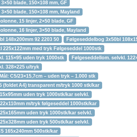
r, 3×50 blade, 150×108 mm, GF
r, 3×50 blade, 150×108 mm, Mayland
olonne, 15 linjer, 2×50 blade, GF
olonne, 16 linjer, 3×50 blade, Mayland
bl 148x200mm 92 2203 50
Følgeseddelbog 3x50bl 108x1
kl 225x122mm med tryk Følgeseddel 1000stk
l. 115×95 uden tryk 1000stk
Følgeseddellom. selvkl. 122
l. 328×225 u/tryk
ål: C5/23×15,7cm – uden tryk – 1.000 stk
foldet A4) transparent m/tryk 1000 stk/kar
5x95mm uden tryk 1000stk/kar selvkl.
22x110mm m/tryk følgeseddel 1000stk/kar
5x165mm uden tryk 1000stk/kar selvkl.
5x328mm uden tryk 500stk/kar selvkl.
5 165x240mm 500stk/kar