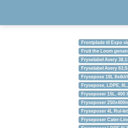
Frontplade til Expo 
Fruit the Loom genan
Fryselabel Avery 38,
Fryselabel Avery 63,
Frysepose 19L 8stk/rl
Frysepose, LDPE, 8L, 
Fryseposer 15L. 400 
Fryseposer 250x400mm
Fryseposer 4L Rul-let
Fryseposer Cater-Lin