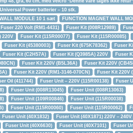
p 48, grå, 60 cm, med velcro *Denne vare tages ikke retur*
niversal Power batterier – 10 stk.
WALL MODULE 10 1 sæt
FUNCTION MAGNET WALL MOD
Fuser 220 Volt (RM1-4431)
Fuser Kit (008R12989)
Fuse
) 220V
Fuser Kit (115R00077)
Fuser Kit (115R00085)
Fuser Kit (45380003)
Fuser Kit (675K78362)
Fuser Ki
Fuser Kit (C2H57A)
Fuser Kit (Q3985A) 220V
Fuser K
-080CN)
Fuser Kit 220V (B5L36A)
Fuser Kit 220V (CB45
6A)
Fuser Kit 220V (RM1-3146-070CN)
Fuser Kit 220V
er Oil (411744)
Fuser Unit – 220V (115R00138)
Fuser U
8)
Fuser Unit (008R13045)
Fuser Unit (008R13063)
8)
Fuser Unit (109R00846)
Fuser Unit (115R00038)
6)
Fuser Unit (115R00060)
Fuser Unit (115R00062)
F
Fuser Unit (40X1832)
Fuser Unit (40X1871) 220V – 240V
Fuser Unit (40X6630)
Fuser Unit (40X7101)
Fuser Un