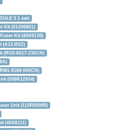
ULE 5 1 sæt
r Kit (01206601)
Fuser Kit (40X9138)
t (A12J022)
it (RG5-6517-230CN)
8A)
 (RM1-9189-000CN)
nit (008R12934)
user Unit (115R00089)
it (40X8111)