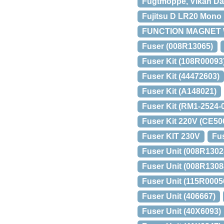
Fugtmoppe, Vikan Dam
Fujitsu D LR20 Mono U
FUNCTION MAGNET 
Fuser (008R13065)
Fuser Kit (108R00093
Fuser Kit (44472603)
Fuser Kit (A148021)
Fuser Kit (RM1-2524
Fuser Kit 220V (CE50
Fuser KIT 230V
Fus
Fuser Unit (008R1302
Fuser Unit (008R1308
Fuser Unit (115R0005
Fuser Unit (406667)
Fuser Unit (40X6093)