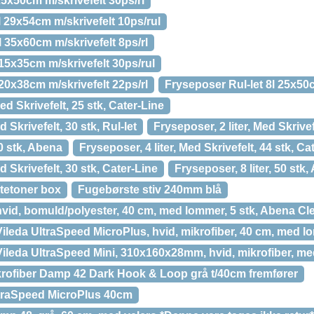
5x50cm m/skrivefelt 30ps/rl
l 29x54cm m/skrivefelt 10ps/rul
l 35x60cm m/skrivefelt 8ps/rl
 15x35cm m/skrivefelt 30ps/rul
 20x38cm m/skrivefelt 22ps/rl
Fryseposer Rul-let 8l 25x50c
ed Skrivefelt, 25 stk, Cater-Line
d Skrivefelt, 30 stk, Rul-let
Fryseposer, 2 liter, Med Skrivef
00 stk, Abena
Fryseposer, 4 liter, Med Skrivefelt, 44 stk, Ca
d Skrivefelt, 30 stk, Cater-Line
Fryseposer, 8 liter, 50 stk
tetoner box
Fugebørste stiv 240mm blå
vid, bomuld/polyester, 40 cm, med lommer, 5 stk, Abena Cl
ileda UltraSpeed MicroPlus, hvid, mikrofiber, 40 cm, med 
ileda UltraSpeed Mini, 310x160x28mm, hvid, mikrofiber, med
ofiber Damp 42 Dark Hook & Loop grå t/40cm fremfører
traSpeed MicroPlus 40cm