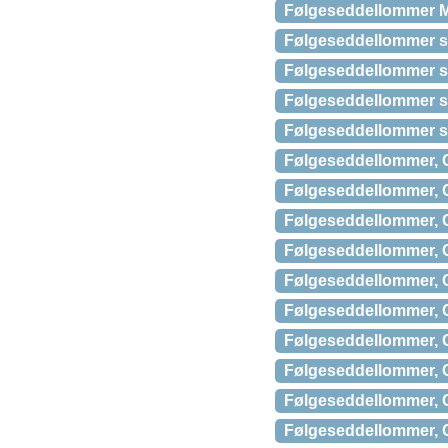
Følgeseddellommer M
Følgeseddellommer s
Følgeseddellommer s
Følgeseddellommer s
Følgeseddellommer s
Følgeseddellommer, C
Følgeseddellommer, C
Følgeseddellommer, C
Følgeseddellommer, C
Følgeseddellommer, C
Følgeseddellommer, C
Følgeseddellommer, C
Følgeseddellommer, C
Følgeseddellommer, C
Følgeseddellommer, C