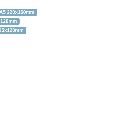
. A5 220x160mm
0x120mm
 225x120mm