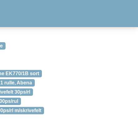
ke
ne EK770/1B sort
 1 rulle, Abena
efelt 30ps/rl
00ps/rul
s/rl m/skrivefelt