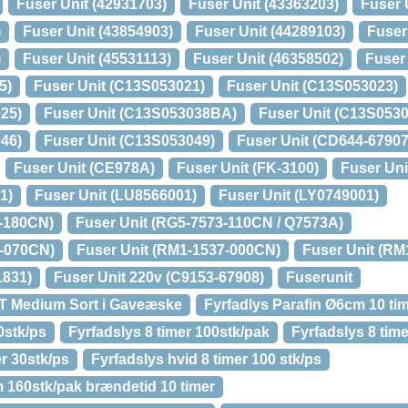
Fuser Unit (42931703)
Fuser Unit (43363203)
Fuser 
)
Fuser Unit (43854903)
Fuser Unit (44289103)
Fuser
)
Fuser Unit (45531113)
Fuser Unit (46358502)
Fuser
5)
Fuser Unit (C13S053021)
Fuser Unit (C13S053023)
25)
Fuser Unit (C13S053038BA)
Fuser Unit (C13S0530
46)
Fuser Unit (C13S053049)
Fuser Unit (CD644-67907
Fuser Unit (CE978A)
Fuser Unit (FK-3100)
Fuser Uni
1)
Fuser Unit (LU8566001)
Fuser Unit (LY0749001)
4-180CN)
Fuser Unit (RG5-7573-110CN / Q7573A)
3-070CN)
Fuser Unit (RM1-1537-000CN)
Fuser Unit (R
1831)
Fuser Unit 220v (C9153-67908)
Fuserunit
CT Medium Sort i Gaveæske
Fyrfadlys Parafin Ø6cm 10 tim
0stk/ps
Fyrfadslys 8 timer 100stk/pak
Fyrfadslys 8 time
er 30stk/ps
Fyrfadslys hvid 8 timer 100 stk/ps
 160stk/pak brændetid 10 timer