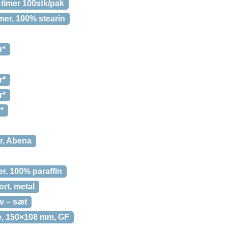
 timer 100stk/pak
imer, 100% stearin
r*
r*
r*
*
er, Abena
er, 100% paraffin
rt, metal
v – sæt
de, 150×108 mm, GF