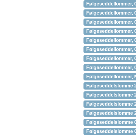
Følgeseddellommer, C
Følgeseddellommer, C
Følgeseddellommer, C
Følgeseddellommer, C
Følgeseddellommer, C
Følgeseddellommer, C
Følgeseddellommer, C
Følgeseddellommer, C
Følgeseddellommer, M
Følgeseddelslomme 2
Følgeseddelslomme 2
Følgeseddelslomme 2
Følgeseddelslomme 2
Følgeseddelslomme C
Følgeseddelslomme C