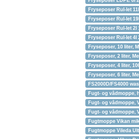
Fryseposer LDPE 6l 2
Fryseposer Rul-let 11
Fryseposer Rul-let 19
Fryseposer Rul-let 2l
Fryseposer Rul-let 4l
Fryseposer, 10 liter, M
Fryseposer, 2 liter, Me
Fryseposer, 4 liter, 1
Fryseposer, 6 liter, Me
FS2000D/FS4000 was
Fugt- og vådmoppe, h
Fugt- og vådmoppe, V
Fugt- og vådmoppe, V
Fugtmoppe Vikan mikr
Fugtmoppe Vileda Ul