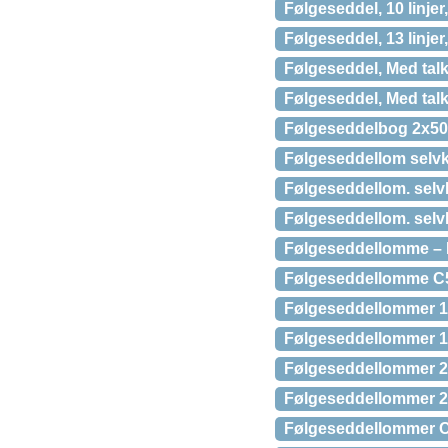
Følgeseddel, 10 linje
Følgeseddel, 13 linje
Følgeseddel, Med talk
Følgeseddel, Med talk
Følgeseddelbog 2x50
Følgeseddellom selv
Følgeseddellom. selvk
Følgeseddellom. selvk
Følgeseddellomme – M
Følgeseddellomme C5 (
Følgeseddellommer 11
Følgeseddellommer 1
Følgeseddellommer 22
Følgeseddellommer 22
Følgeseddellommer C