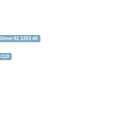
50mm 92 2203 40
×110