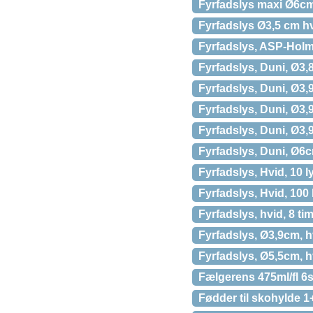
Fyrfadslys maxi Ø6cm
Fyrfadslys Ø3,5 cm hv
Fyrfadslys, ASP-Holmb
Fyrfadslys, Duni, Ø3,8
Fyrfadslys, Duni, Ø3,9
Fyrfadslys, Duni, Ø3,9
Fyrfadslys, Duni, Ø3,9
Fyrfadslys, Duni, Ø6c
Fyrfadslys, Hvid, 10 l
Fyrfadslys, Hvid, 100
Fyrfadslys, hvid, 8 ti
Fyrfadslys, Ø3,9cm, hv
Fyrfadslys, Ø5,5cm, hv
Fælgerens 475ml/fl 6
Fødder til skohylde 1+