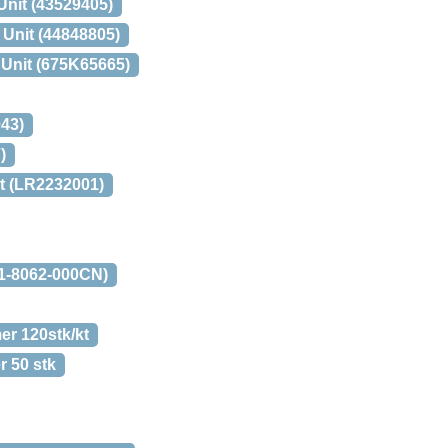
Unit (43529405)
 Unit (44848805)
 Unit (675K65665)
43)
)
t (LR2232001)
M1-8062-000CN)
er 120stk/kt
r 50 stk