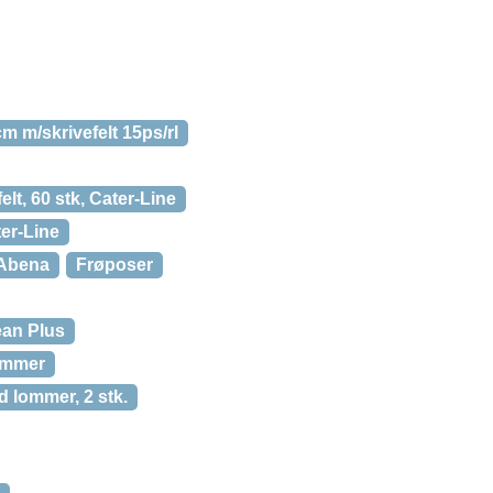
m m/skrivefelt 15ps/rl
elt, 60 stk, Cater-Line
ter-Line
, Abena
Frøposer
ean Plus
lommer
 lommer, 2 stk.