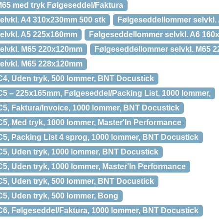
65 med tryk Følgeseddel/Faktura
elvkl. A4 310x230mm 500 stk
Følgeseddellommer selvkl
elvkl. A5 225x160mm
Følgeseddellommer selvkl. A6 16
elvkl. M65 220x120mm
Følgeseddellommer selvkl. M65
elvkl. M65 228x120mm
4, Uden tryk, 500 lommer, BNT Docustick
5 – 225x165mm, Følgeseddel/Packing List, 1000 lommer,
5, Faktura/Invoice, 1000 lommer, BNT Docustick
5, Med tryk, 1000 lommer, Master'In Performance
5, Packing List 4 sprog, 1000 lommer, BNT Docustick
5, Uden tryk, 1000 lommer, BNT Docustick
5, Uden tryk, 1000 lommer, Master'In Performance
5, Uden tryk, 500 lommer, BNT Docustick
5, Uden tryk, 500 lommer, Bong
6, Følgeseddel/Faktura, 1000 lommer, BNT Docustick