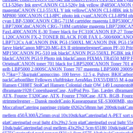
CLI-526gy Ink grey
CANON CLI-526y Ink yellow iP4850
CANON C
magenta
CANON CLI-551XL Y ink yellow
CANON CLI-8BK ink bl
MP800 500
CANON CLI-8PC photo ink cyan
CANON CLI-8PM phot
cyan LBP-5300
CANON CRG-711M cartridge magenta LBP5300
CA
LBP7200Cdn
CANON CRG-718M cartridge magenta LBP7200
CAN
FaxL400
CANON E-30 Toner black for FC310
CANON EP-27 Toner 
L120
CANON FX-2 TONER BLACK FOR FAX L-500/600
CANON 
LBP712Cx A4
CANON INK PGI-1500XL M
CANON INK PGI-15
farve blæk
Canon MP120-MG-ES II strimmelregner
Canon PF-10 Pri
MP150
CANON PG-510 ink black
CANON PGI-550XL PGBK ink b
black
CANON PGI-9 Photo ink black
Canon PIXMA TR4550 MFP F
Original
CANON toner 701 black for LBP5200
CANON Toner 701 ge
gelb LBP5000 2.000S
CANON Toner 707 magenta LBP5000 2000S
0,75kg=7,5kg/pak
Cappuccino, 100 breve, 12.5 g, Pulver, BKI
Carbon
pack
Carbonfilter Fellowes t/luftfrisker AeraMax DX55/DB55 M 4-p
Hansen CH88T Stol
Carl Hansen Colonial chair OW 149 Loungestol
dbramante1928 Copenhagen
Case, AirPod Pro, Tan, Læder, dbrama
ATX, Fourze T320
Case, ATX, Fourze T760
Case, ATX, RGB, Fourz
strimmelregner – Dansk model
Casio Kasseapparat SE-S3000MB, stor
Moccafour
Catering papringe t/platte Ø262x58mm høj 200stk/pak
Cat
mellem 450Ã300Ã25mm oval 10x10stk/kar
Cateringfad A-PET sort 
glat
Cateringfad oval light 43x29x2,5cm glat
Cateringfad oval light 55
10stk/pak
Cateringfad oval mellem 43x29x2,5cm 65180 10stk/pak
Cat