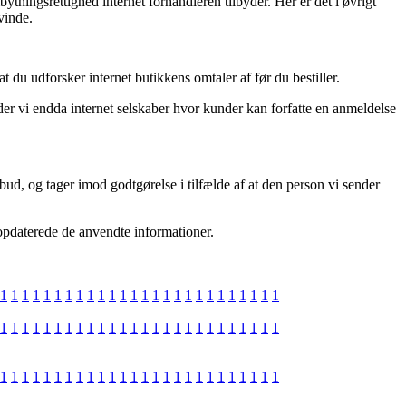
bytningsrettighed internet forhandleren tilbyder. Her er det i øvrigt
vinde.
du udforsker internet butikkens omtaler af før du bestiller.
r vi endda internet selskaber hvor kunder kan forfatte en anmeldelse
bud, og tager imod godtgørelse i tilfælde af at den person vi sender
 opdaterede de anvendte informationer.
1
1
1
1
1
1
1
1
1
1
1
1
1
1
1
1
1
1
1
1
1
1
1
1
1
1
1
1
1
1
1
1
1
1
1
1
1
1
1
1
1
1
1
1
1
1
1
1
1
1
1
1
1
1
1
1
1
1
1
1
1
1
1
1
1
1
1
1
1
1
1
1
1
1
1
1
1
1