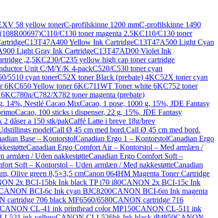
XV 58 yellow toner
C-profilskinne 1200 mm
C-profilskinne 1490
 (108R00697)
C110/C130 toner magenta 2.5K
C110/C130 toner
rtridge
C13T47A400 Yellow Ink Cartridge
C13T47A500 Light Cyan
00 Light Gray Ink Cartridge
C13T47AD00 Violet Ink
rtridge ,2,5K
C230/C235 yellow high cap toner cartridge
nductor Unit C/M/Y/K 4-pack
C520/C530 toner cyan
0/5510 cyan toner
C52X toner Black (prebate) 4K
C52X toner cyan
r 6K
C650 Yellow toner 6K
C711WT Toner white 6K
C752 toner
) 6K
C780n/C782/X782 toner magenta (prebate)
 g, 14%, Nestlé Cacao Mix
Cacao, 1 pose, 1000 g, 15%, JDE Fantasy
primo
Cacao, 100 sticks i dispenser, 22 g, 15%, JDE Fantasy
 2 dåser a 150 stk/pak
Caffé Latte i breve 18g/brev
dstillings model
Call Ø 45 cm med bord.
Call Ø 45 cm med bord.
adian Base – Kontorstol
Canadian Ergo 1 – Kontorstol
Canadian Ergo
kestøtte
Canadian Ergo Comfort Air – Kontorstol – Med armlæn /
n armlæn / Uden nakkestøtte
Canadian Ergo Comfort Soft –
ort Soft – Kontorstol – Uden armlæn / Med nakkestøtte
Canadian
m, Olive green 8,5×3,5 cm
Canon 064HM Magenta Toner Cartridge
N 2x BCI-15bk Ink black TP i70 i80
CANON 2x BCI-15c Ink
CANON BCI-6c Ink cyan BJC8200
CANON BCI-6m Ink magenta
cartridge 706 black MF6560/6580
CANON cartridge 716
CANON CL-41 ink printhead color MP150
CANON CL-511 ink
-521 ink yellow
CANON CLI-526bk Ink black iP4850
CANON