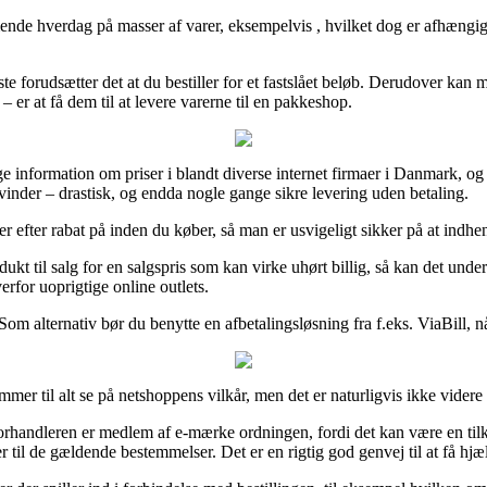
hverdag på masser af varer, eksempelvis , hvilket dog er afhængig af a
te forudsætter det at du bestiller for et fastslået beløb. Derudover kan 
er at få dem til at levere varerne til en pakkeshop.
e information om priser i blandt diverse internet firmaer i Danmark, og a
vinder – drastisk, og endda nogle gange sikre levering uden betaling.
er efter rabat på inden du køber, så man er usvigeligt sikker på at indhen
odukt til salg for en salgspris som kan virke uhørt billig, så kan det u
erfor uoprigtige online outlets.
m alternativ bør du benytte en afbetalingsløsning fra f.eks. ViaBill, nå
mer til alt se på netshoppens vilkår, men det er naturligvis ikke videre 
handleren er medlem af e-mærke ordningen, fordi det kan være en tilken
 til de gældende bestemmelser. Det er en rigtig god genvej til at få hjæl