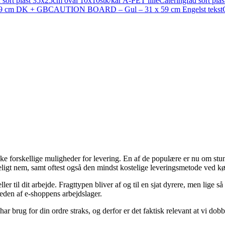
 sort plast 35x25cm oval 10x10stk/kar A-PET lille
Cateringfad sort pl
9 cm DK + GB
CAUTION BOARD – Gul – 31 x 59 cm Engelst tekst
kke forskellige muligheder for levering. En af de populære er nu om stu
eligt nem, samt oftest også den mindst kostelige leveringsmetode ved kø
er til dit arbejde. Fragttypen bliver af og til en sjat dyrere, men lige 
rheden af e-shoppens arbejdslager.
har brug for din ordre straks, og derfor er det faktisk relevant at vi 