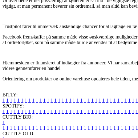
Udover dette er det prisværdigt at køberen er sat ind i de vigtigste reg
vigtigt, at man permanent bevarer sin ordremail, så man altid kan bev
Trustpilot fører til immervæk anstændige chancer for at iagttage en ræ
Facebook fremskaffer på samme måde visse ønskværdige muligheder for 
af ordreforløbet, som på samme måde burde anvendes til at bedømme 
Hjemmesiden er finansieret af indtægter fra annoncer. Vi har samarbejd
videre gennemfører en handel.
Orientering om produkter og online varehuse opdateres hele tiden, men 
BITLY:
1
1
1
1
1
1
1
1
1
1
1
1
1
1
1
1
1
1
1
1
1
1
1
1
1
1
1
1
1
1
1
1
1
1
1
1
1
SPOTIFY:
1
1
1
1
1
1
1
1
1
1
1
1
1
1
1
1
1
1
1
1
1
1
1
1
1
1
1
1
1
1
1
1
1
1
1
1
1
CUTTLY BIO:
1
1
1
1
1
1
1
1
1
1
1
1
1
1
1
1
1
1
1
1
1
1
1
1
1
1
1
1
1
1
1
1
1
1
1
1
1
1
CUTTLY OLD: