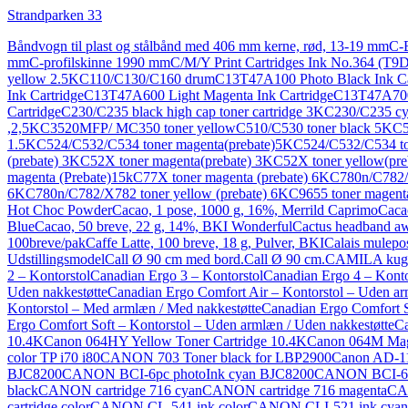
Strandparken 33
Båndvogn til plast og stålbånd med 406 mm kerne, rød, 13-19 mm
C-
mm
C-profilskinne 1990 mm
C/M/Y Print Cartridges Ink No.364 (T
yellow 2.5K
C110/C130/C160 drum
C13T47A100 Photo Black Ink Ca
Ink Cartridge
C13T47A600 Light Magenta Ink Cartridge
C13T47A700 
Cartridge
C230/C235 black high cap toner cartridge 3K
C230/C235 cya
,2,5K
C3520MFP/ MC350 toner yellow
C510/C530 toner black 5K
C5
1.5K
C524/C532/C534 toner magenta(prebate)5K
C524/C532/C534 to
(prebate) 3K
C52X toner magenta(prebate) 3K
C52X toner yellow(pre
magenta (Prebate)15k
C77X toner magenta (prebate) 6K
C780n/C782/X
6K
C780n/C782/X782 toner yellow (prebate) 6K
C9655 toner magen
Hot Choc Powder
Cacao, 1 pose, 1000 g, 16%, Merrild Caprimo
Caca
Blue
Cacao, 50 breve, 22 g, 14%, BKI Wonderful
Cactus headband aw
100breve/pak
Caffe Latte, 100 breve, 18 g, Pulver, BKI
Calais mulepo
Udstillingsmodel
Call Ø 90 cm med bord.
Call Ø 90 cm.
CAMILA kug
2 – Kontorstol
Canadian Ergo 3 – Kontorstol
Canadian Ergo 4 – Konto
Uden nakkestøtte
Canadian Ergo Comfort Air – Kontorstol – Uden ar
Kontorstol – Med armlæn / Med nakkestøtte
Canadian Ergo Comfort S
Ergo Comfort Soft – Kontorstol – Uden armlæn / Uden nakkestøtte
Ca
10.4K
Canon 064HY Yellow Toner Cartridge 10.4K
Canon 064M Mage
color TP i70 i80
CANON 703 Toner black for LBP2900
Canon AD-11 
BJC8200
CANON BCI-6pc photoInk cyan BJC8200
CANON BCI-6p
black
CANON cartridge 716 cyan
CANON cartridge 716 magenta
CAN
cartridge color
CANON CL-541 ink color
CANON CLI-521 ink cyan