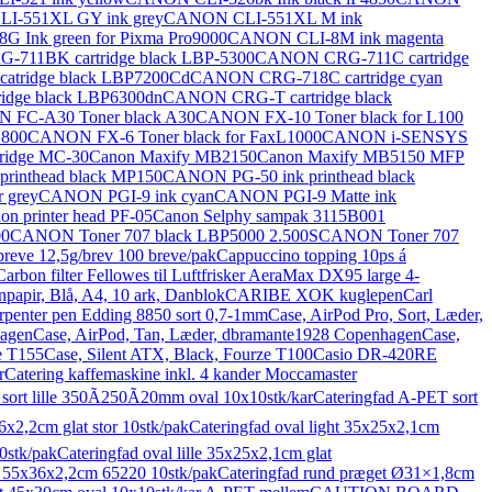
I-551XL GY ink grey
CANON CLI-551XL M ink
 Ink green for Pixma Pro9000
CANON CLI-8M ink magenta
711BK cartridge black LBP-5300
CANON CRG-711C cartridge
tridge black LBP7200Cd
CANON CRG-718C cartridge cyan
dge black LBP6300dn
CANON CRG-T cartridge black
 FC-A30 Toner black A30
CANON FX-10 Toner black for L100
L800
CANON FX-6 Toner black for FaxL1000
CANON i-SENSYS
tridge MC-30
Canon Maxify MB2150
Canon Maxify MB5150 MFP
rinthead black MP150
CANON PG-50 ink printhead black
 grey
CANON PGI-9 ink cyan
CANON PGI-9 Matte ink
on printer head PF-05
Canon Selphy sampak 3115B001
00
CANON Toner 707 black LBP5000 2.500S
CANON Toner 707
breve 12,5g/brev 100 breve/pak
Cappuccino topping 10ps á
Carbon filter Fellowes til Luftfrisker AeraMax DX95 large 4-
papir, Blå, A4, 10 ark, Danblok
CARIBE XOK kuglepen
Carl
rpenter pen Edding 8850 sort 0,7-1mm
Case, AirPod Pro, Sort, Læder,
hagen
Case, AirPod, Tan, Læder, dbramante1928 Copenhagen
Case,
e T155
Case, Silent ATX, Black, Fourze T100
Casio DR-420RE
r
Catering kaffemaskine inkl. 4 kander Moccamaster
sort lille 350Ã250Ã20mm oval 10x10stk/kar
Cateringfad A-PET sort
6x2,2cm glat stor 10stk/pak
Cateringfad oval light 35x25x2,1cm
0stk/pak
Cateringfad oval lille 35x25x2,1cm glat
or 55x36x2,2cm 65220 10stk/pak
Cateringfad rund præget Ø31×1,8cm