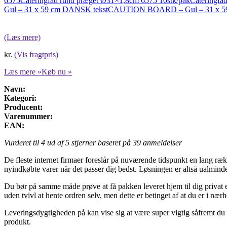
6575
Cateringfad rund præget Ø31×1,8cm 6575 10stk/pak
Cateringfad
Gul – 31 x 59 cm DANSK tekst
CAUTION BOARD – Gul – 31 x 5
(Læs mere)
kr.
(Vis fragtpris)
Læs mere »
Køb nu »
Navn:
Kategori:
Producent:
Varenummer:
EAN:
Vurderet til
4
ud af 5 stjerner baseret på
39
anmeldelser
De fleste internet firmaer foreslår på nuværende tidspunkt en lang ræ
nyindkøbte varer når det passer dig bedst. Løsningen er altså ualmind
Du bør på samme måde prøve at få pakken leveret hjem til dig privat ell
uden tvivl at hente ordren selv, men dette er betinget af at du er i næ
Leveringsdygtigheden på kan vise sig at være super vigtig såfremt du 
produkt.