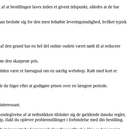
t bestillingen laves inden et givent tidspunkt, således at de har
man beslutte sig for den mest letkøbte leveringsmulighed, hvilket typisk
f den grund har en hel del online outlets været nødt til at reducere
te den skarpeste pris.
ndertiden være et faresignal om en uærlig webshop. Køb med kort er
r du higer efter at godtgøre prisen over en længere periode.
interessant.
degivelse af at netbutikken tilslutter sig de gældende danske regler,
p, ifald du oplever problemstillinger i forbindelse med din bestilling.