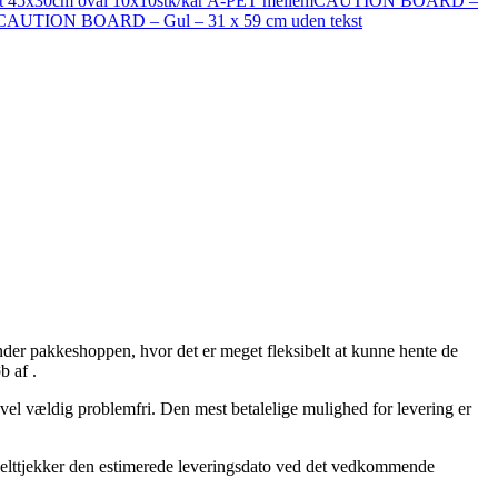
ast 45x30cm oval 10x10stk/kar A-PET mellem
CAUTION BOARD –
CAUTION BOARD – Gul – 31 x 59 cm uden tekst
nder pakkeshoppen, hvor det er meget fleksibelt at kunne hente de
b af .
så vel vældig problemfri. Den mest betalelige mulighed for levering er
dobbelttjekker den estimerede leveringsdato ved det vedkommende