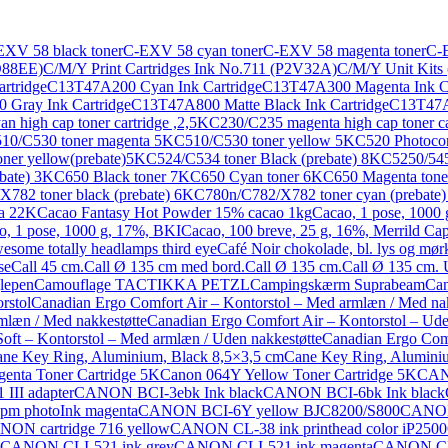
EXV 58 black toner
C-EXV 58 cyan toner
C-EXV 58 magenta toner
C-E
9D88EE)
C/M/Y Print Cartridges Ink No.711 (P2V32A)
C/M/Y Unit Kits
rtridge
C13T47A200 Cyan Ink Cartridge
C13T47A300 Magenta Ink Ca
Gray Ink Cartridge
C13T47A800 Matte Black Ink Cartridge
C13T47A9
n high cap toner cartridge ,2,5K
C230/C235 magenta high cap toner ca
10/C530 toner magenta 5K
C510/C530 toner yellow 5K
C520 Photoco
ner yellow(prebate)5K
C524/C534 toner Black (prebate) 8K
C5250/545
bate) 3K
C650 Black toner 7K
C650 Cyan toner 6K
C650 Magenta tone
782 toner black (prebate) 6K
C780n/C782/X782 toner cyan (prebate
ta 22K
Cacao Fantasy Hot Powder 15% cacao 1kg
Cacao, 1 pose, 1000
o, 1 pose, 1000 g, 17%, BKI
Cacao, 100 breve, 25 g, 16%, Merrild Ca
esome totally headlamps third eye
Café Noir chokolade, bl. lys og mørk
se
Call 45 cm.
Call Ø 135 cm med bord.
Call Ø 135 cm.
Call Ø 135 cm. U
lepen
Camouflage TACTIKKA PETZL
Campingskærm Suprabeam
Can
rstol
Canadian Ergo Comfort Air – Kontorstol – Med armlæn / Med nak
mlæn / Med nakkestøtte
Canadian Ergo Comfort Air – Kontorstol – Ude
oft – Kontorstol – Med armlæn / Uden nakkestøtte
Canadian Ergo Comf
ne Key Ring, Aluminium, Black 8,5×3,5 cm
Cane Key Ring, Aluminiu
nta Toner Cartridge 5K
Canon 064Y Yellow Toner Cartridge 5K
CANO
III adapter
CANON BCI-3ebk Ink black
CANON BCI-6bk Ink black
m photoInk magenta
CANON BCI-6Y yellow BJC8200/S800
CANON 
ON cartridge 716 yellow
CANON CL-38 ink printhead color iP2500
CANON CLI-521 ink grey
CANON CLI-521 ink magenta
CANON CLI