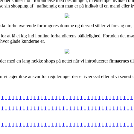
ler der spiller ind i forbindelse med bestillingen, til eksempel hvilken om
ise sin shopping af , uafhængig om man er på indkøb til en mand eller k
kke forhenværende forbrugeres domme og derved stiller vi forslag om, at 
at få et kig ind i online forhandlerens pålidelighed. Foruden det møde
hvor glade kunderne er.
er med en lang række shops på nettet når vi introducerer firmaernes til
vi tager ikke ansvar for reguleringer der er iværksat efter at vi senest
1
1
1
1
1
1
1
1
1
1
1
1
1
1
1
1
1
1
1
1
1
1
1
1
1
1
1
1
1
1
1
1
1
1
1
1
1
1
1
1
1
1
1
1
1
1
1
1
1
1
1
1
1
1
1
1
1
1
1
1
1
1
1
1
1
1
1
1
1
1
1
1
1
1
1
1
1
1
1
1
1
1
1
1
1
1
1
1
1
1
1
1
1
1
1
1
1
1
1
1
1
1
1
1
1
1
1
1
1
1
1