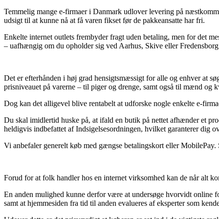
Temmelig mange e-firmaer i Danmark udlover levering på næstkommende 
udsigt til at kunne nå at få varen fikset før de pakkeansatte har fri.
Enkelte internet outlets frembyder fragt uden betaling, men for det mes
– uafhængig om du opholder sig ved Aarhus, Skive eller Fredensborg – 
Det er efterhånden i høj grad hensigtsmæssigt for alle og enhver at søg
prisniveauet på varerne – til piger og drenge, samt også til mænd og k
Dog kan det alligevel blive rentabelt at udforske nogle enkelte e-firma
Du skal imidlertid huske på, at ifald en butik på nettet afhænder et pr
heldigvis indbefattet af Indsigelsesordningen, hvilket garanterer dig ov
Vi anbefaler generelt køb med gængse betalingskort eller MobilePay. So
Forud for at folk handler hos en internet virksomhed kan de når alt kom
En anden mulighed kunne derfor være at undersøge hvorvidt online for
samt at hjemmesiden fra tid til anden evalueres af eksperter som kender