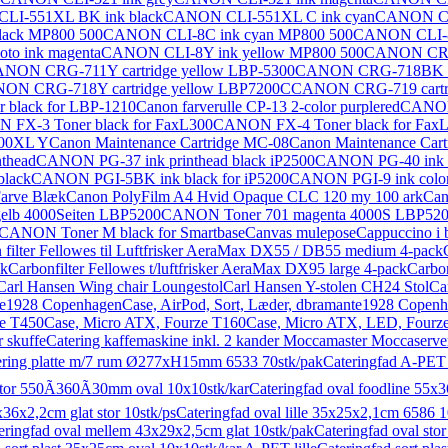
LI-551XL BK ink black
CANON CLI-551XL C ink cyan
CANON CL
ack MP800 500
CANON CLI-8C ink cyan MP800 500
CANON CLI-8G
o ink magenta
CANON CLI-8Y ink yellow MP800 500
CANON CRG-
NON CRG-711Y cartridge yellow LBP-5300
CANON CRG-718BK ca
ON CRG-718Y cartridge yellow LBP7200C
CANON CRG-719 cartri
black for LBP-1210
Canon farverulle CP-13 2-color purplered
CANON
FX-3 Toner black for FaxL300
CANON FX-4 Toner black for Fax
00XL Y
Canon Maintenance Cartridge MC-08
Canon Maintenance Car
nthead
CANON PG-37 ink printhead black iP2500
CANON PG-40 ink p
lack
CANON PGI-5BK ink black for iP5200
CANON PGI-9 ink color
arve Blæk
Canon PolyFilm A4 Hvid Opaque CLC 120 my 100 ark
Can
lb 4000Seiten LBP5200
CANON Toner 701 magenta 4000S LBP52
CANON Toner M black for Smartbase
Canvas mulepose
Cappuccino i 
 filter Fellowes til Luftfrisker AeraMax DX55 / DB55 medium 4-pack
ak
Carbonfilter Fellowes t/luftfrisker AeraMax DX95 large 4-pack
Carbon
Carl Hansen Wing chair Loungestol
Carl Hansen Y-stolen CH24 Stol
Ca
nte1928 Copenhagen
Case, AirPod, Sort, Læder, dbramante1928 Copen
e T450
Case, Micro ATX, Fourze T160
Case, Micro ATX, LED, Fourz
 skuffe
Catering kaffemaskine inkl. 2 kander Moccamaster Moccaserve
ering platte m/7 rum Ø277xH15mm 6533 70stk/pak
Cateringfad A-PET 
stor 550Ã360Ã30mm oval 10x10stk/kar
Cateringfad oval foodline 55x3
x36x2,2cm glat stor 10stk/ps
Cateringfad oval lille 35x25x2,1cm 6586 1
eringfad oval mellem 43x29x2,5cm glat 10stk/pak
Cateringfad oval st